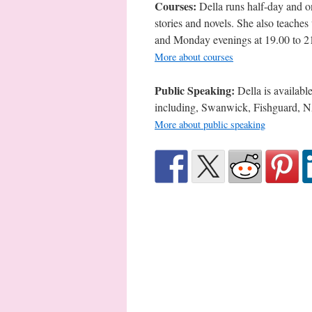
Courses:
Della runs half-day and on
stories and novels. She also teache
and Monday evenings at 19.00 to 2
More about courses
Public Speaking:
Della is availabl
including, Swanwick, Fishguard, 
More about public speaking