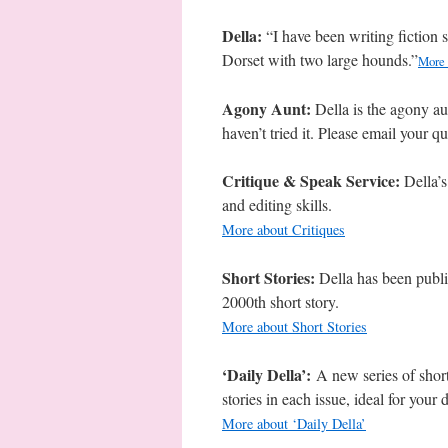
Della:
“I have been writing fiction 
Dorset with two large hounds.”
More 
Agony Aunt:
Della is the agony au
haven’t tried it. Please email your q
Critique & Speak Service:
Della’s
and editing skills.
More about Critiques
Short Stories:
Della has been publ
2000th short story.
More about Short Stories
‘Daily Della’:
A new series of short
stories in each issue, ideal for your 
More about ‘Daily Della’