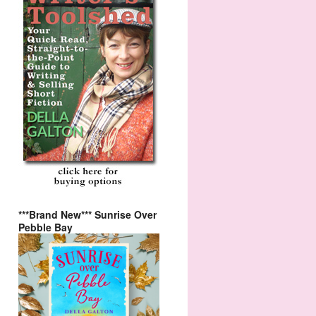
***Brand New*** Sunrise Over
Pebble Bay