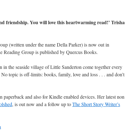
and friendship. You will love this heartwarming read!’ Trisha
roup (written under the name Della Parker) is now out in
The Reading Group is published by Quercus Books.
 in the seaside village of Little Sanderton come together every
No topic is off-limits: books, family, love and loss . . . and don’t
in paperback and also for Kindle enabled devices. Her latest non
olshed
, is out now and a follow up to
The Short Story Writer’s
n