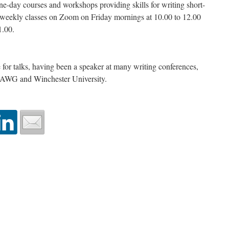
e-day courses and workshops providing skills for writing short-
s weekly classes on Zoom on Friday mornings at 10.00 to 12.00
1.00.
e for talks, having been a speaker at many writing conferences,
NAWG and Winchester University.