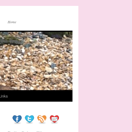
Home
Links