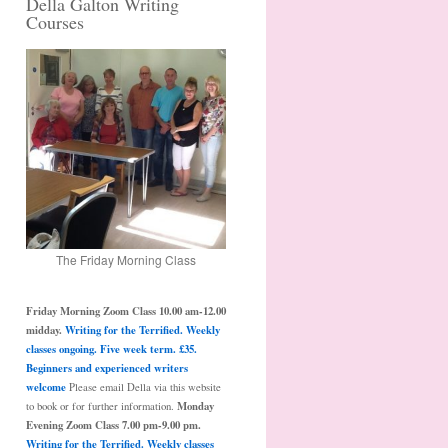
Della Galton Writing
Courses
The Friday Morning Class
Friday Morning Zoom Class 10.00 am-12.00
midday.
Writing for the Terrified. Weekly
classes ongoing. Five week term. £35.
Beginners and experienced writers
welcome
Please email Della via this website
Monday
to book or for further information.
Evening Zoom Class 7.00 pm-9.00 pm.
Writing for the Terrified. Weekly classes