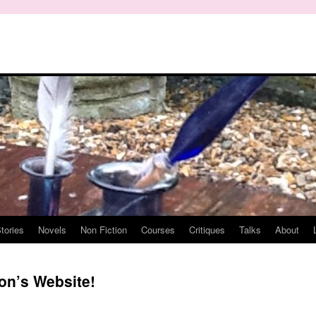
tories
Novels
Non Fiction
Courses
Critiques
Talks
About
on’s Website!