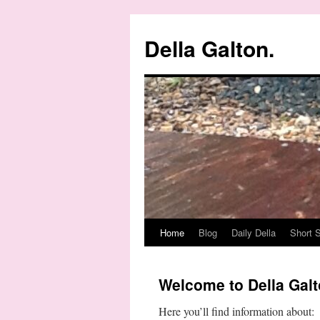
Della Galton.
Home
Blog
Daily Della
Short S
Skip
to
Welcome to Della Galt
content
Here you’ll find information about: