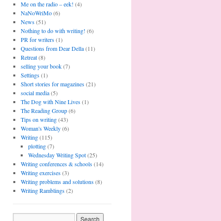
Me on the radio – eek!
(4)
NaNoWriMo
(6)
News
(51)
Nothing to do with writing!
(6)
PR for writers
(1)
Questions from Dear Della
(11)
Retreat
(8)
selling your book
(7)
Settings
(1)
Short stories for magazines
(21)
social media
(5)
The Dog with Nine Lives
(1)
The Reading Group
(6)
Tips on writing
(43)
Woman's Weekly
(6)
Writing
(115)
plotting
(7)
Wednesday Writing Spot
(25)
Writing conferences & schools
(14)
Writing exercises
(3)
Writing problems and solutions
(8)
Writing Ramblings
(2)