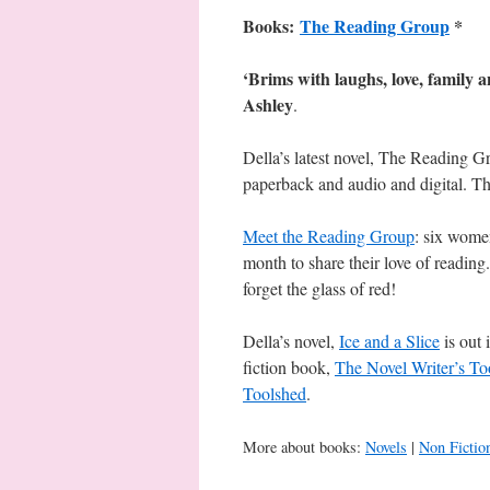
Books:
The Reading Group
*
‘Brims with laughs, love, family 
Ashley
.
Della’s latest novel, The Reading G
paperback and audio and digital. 
Meet the Reading Group
: six women
month to share their love of reading. 
forget the glass of red!
Della’s novel,
Ice and a Slice
is out 
fiction book,
The Novel Writer’s To
Toolshed
.
More about books:
Novels
|
Non Fictio