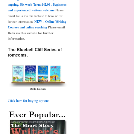
ongoing. Six week Term £42.00 . Beginners
and experienced writers welcome
Please
email Della via this website to book or for
NEW - Online Writing
further information.
Courses and online coaching
Please email
Della via this website for further
information.
The Bluebell Cliff Series of
romcoms.
Click here for buying options