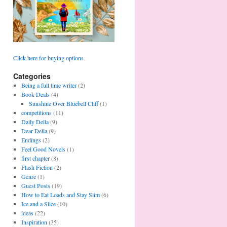
Click here for buying options
Categories
Being a full time writer
(2)
Book Deals
(4)
Sunshine Over Bluebell Cliff
(1)
competitions
(11)
Daily Della
(9)
Dear Della
(9)
Endings
(2)
Feel Good Novels
(1)
first chapter
(8)
Flash Fiction
(2)
Genre
(1)
Guest Posts
(19)
How to Eat Loads and Stay Slim
(6)
Ice and a Slice
(10)
ideas
(22)
Inspiration
(35)