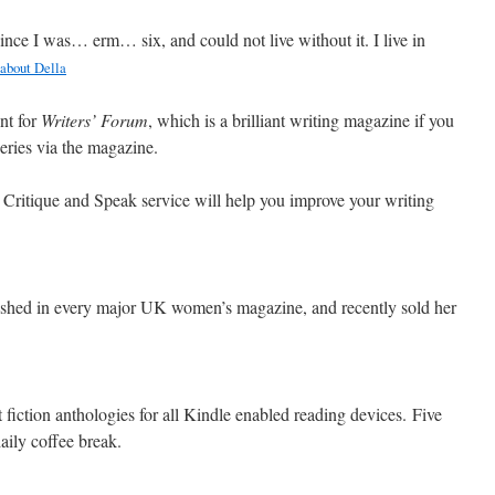
since I was… erm… six, and could not live without it. I live in
about Della
nt for
Writers’ Forum
, which is a brilliant writing magazine if you
ueries via the magazine.
 Critique and Speak service will help you improve your writing
ished in every major UK women’s magazine, and recently sold her
 fiction anthologies for all Kindle enabled reading devices. Five
daily coffee break.