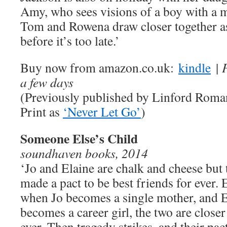
Amy, who sees visions of a boy with a 
Tom and Rowena draw closer together as 
before it’s too late.’
Buy now from amazon.co.uk:
kindle
| 
a few days
(Previously published by Linford Roma
Print as
‘Never Let Go’
)
Someone Else’s Child
soundhaven books, 2014
‘Jo and Elaine are chalk and cheese but 
made a pact to be best friends for ever.
when Jo becomes a single mother, and E
becomes a career girl, the two are closer
ever. Then tragedy strikes, and their pact