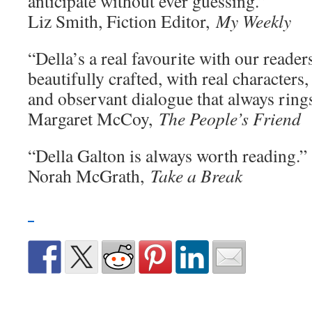
anticipate without ever guessing.”
Liz Smith, Fiction Editor,
My Weekly
“Della’s a real favourite with our readers
beautifully crafted, with real characters,
and observant dialogue that always rings
Margaret McCoy,
The People’s Friend
“Della Galton is always worth reading.”
Norah McGrath,
Take a Break