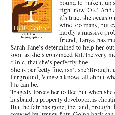
bound to make it up 
right now, OK! And a
it’s true, she occasio
wine too many, but ev
hardly a massive prob
friend, Tanya, has m
Sarah-Jane’s determined to help her out
soon as she’s convinced Kit, the very ni
clinic, that she’s perfectly fine.
She is perfectly fine, isn’t she?Brought 
fairground, Vanessa knows all about what
life can be.
Tragedy forces her to flee but when she 
husband, a property developer, is cheati
But the fair has gone, the land, brought
covered by luxury flats. Going back can 