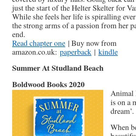
just the start of the Helter Skelter for V
While she feels her life is spiralling ev
the strong arms of a passion from her pas
end.
Read chapter one
| Buy now from
amazon.co.uk:
paperback
|
kindle
Summer At Studland Beach
Boldwood Books 2020
Animal 
is on a 
dream’.
When be
beautif