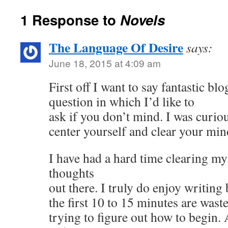
1 Response to
Novels
The Language Of Desire
says:
June 18, 2015 at 4:09 am
First off I want to say fantastic blo
question in which I’d like to
ask if you don’t mind. I was curi
center yourself and clear your min
I have had a hard time clearing m
thoughts
out there. I truly do enjoy writing 
the first 10 to 15 minutes are waste
trying to figure out how to begin