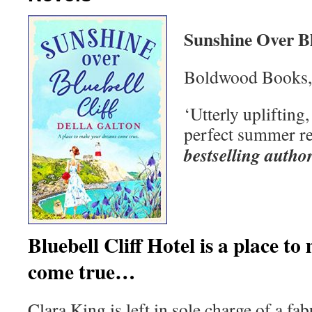
Sunshine Over Bl
Boldwood Books,
‘Utterly uplifting
perfect summer r
bestselling autho
Bluebell Cliff Hotel is a place 
come true…
Clara King is left in sole charge of a fa