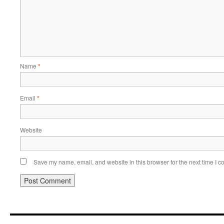
Name
*
Email
*
Website
Save my name, email, and website in this browser for the next time I 