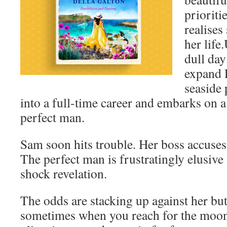
prioriti
realise
her life
dull day
expand 
seaside 
into a full-time career and embarks on a
perfect man.
Sam soon hits trouble. Her boss accuses
The perfect man is frustratingly elusive
shock revelation.
The odds are stacking up against her but
sometimes when you reach for the moon,