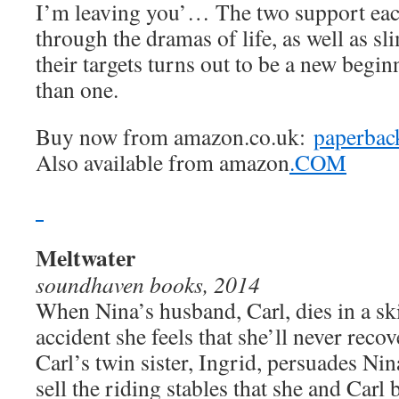
I’m leaving you’… The two support eac
through the dramas of life, as well as s
their targets turns out to be a new begi
than one.
Buy now from amazon.co.uk:
paperbac
Also available from amazon
.COM
Meltwater
soundhaven books, 2014
When Nina’s husband, Carl, dies in a sk
accident she feels that she’ll never recov
Carl’s twin sister, Ingrid, persuades Nin
sell the riding stables that she and Carl b