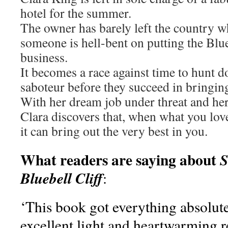
hotel for the summer.
The owner has barely left the country wh
someone is hell-bent on putting the Blue
business.
It becomes a race against time to hunt 
saboteur before they succeed in bringing 
With her dream job under threat and her 
Clara discovers that, when what you love
it can bring out the very best in you.
What readers are saying about
S
Bluebell Cliff
:
‘This book got everything absolute
excellent light and heartwarming