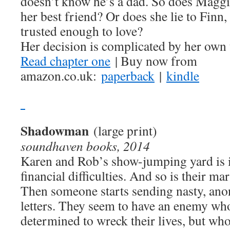
doesn’t know he’s a dad. So does Maggi
her best friend? Or does she lie to Finn, 
trusted enough to love?
Her decision is complicated by her own 
Read chapter one
| Buy now from
amazon.co.uk:
paperback
|
kindle
Shadowman
(large print)
soundhaven books, 2014
Karen and Rob’s show-jumping yard is 
financial difficulties. And so is their ma
Then someone starts sending nasty, an
letters. They seem to have an enemy who
determined to wreck their lives, but who?