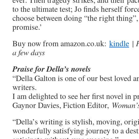
to the ultimate test; Jo finds herself forc
choose between doing “the right thing”,
promise.’
Buy now from amazon.co.uk:
kindle
| 
a few days
Praise for Della’s novels
“Della Galton is one of our best loved a
writers.
I am delighted to see her first novel in pr
Gaynor Davies, Fiction Editor,
Woman’s
“Della’s writing is stylish, moving, orig
wonderfully satisfying journey to a dest