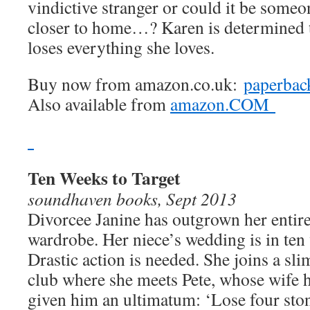
vindictive stranger or could it be someo
closer to home…? Karen is determined t
loses everything she loves.
Buy now from amazon.co.uk:
paperbac
Also available from
amazon.COM
Ten Weeks to Target
soundhaven books, Sept 2013
Divorcee Janine has outgrown her entir
wardrobe. Her niece’s wedding is in ten
Drastic action is needed. She joins a sl
club where she meets Pete, whose wife 
given him an ultimatum: ‘Lose four sto