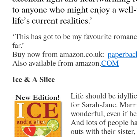
to anyone who might enjoy a well-
life’s current realities.’
‘This has got to be my favourite romance
far.’
Buy now from amazon.co.uk:
paperbac
Also available from amazon.
COM
Ice & A Slice
Life should be idyllic
for Sarah-Jane. Marr
wonderful, even if he
And lots of people ha
outs with their sister