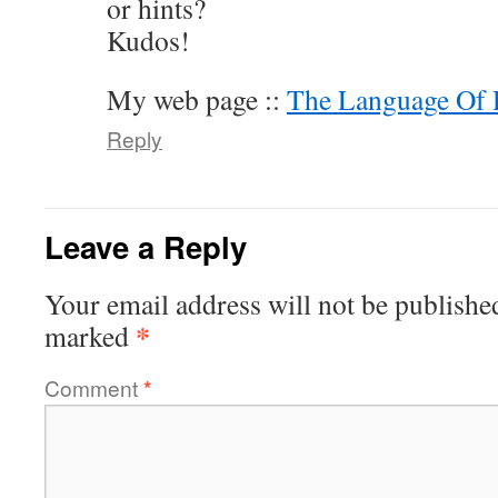
or hints?
Kudos!
My web page ::
The Language Of 
Reply
Leave a Reply
Your email address will not be publishe
*
marked
Comment
*