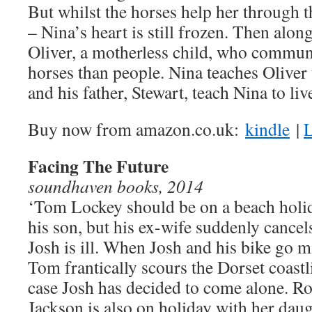
But whilst the horses help her through t
– Nina’s heart is still frozen. Then alo
Oliver, a motherless child, who communi
horses than people. Nina teaches Oliver 
and his father, Stewart, teach Nina to liv
Buy now from amazon.co.uk:
kindle
|
L
Facing The Future
soundhaven books, 2014
‘Tom Lockey should be on a beach holi
his son, but his ex-wife suddenly cancel
Josh is ill. When Josh and his bike go m
Tom frantically scours the Dorset coastl
case Josh has decided to come alone. R
Jackson is also on holiday with her daug