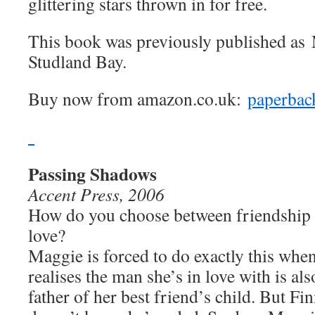
glittering stars thrown in for free.
This book was previously published as
Studland Bay.
Buy now from amazon.co.uk:
paperbac
Passing Shadows
Accent Press, 2006
How do you choose between friendship
love?
Maggie is forced to do exactly this whe
realises the man she’s in love with is als
father of her best friend’s child. But Fi