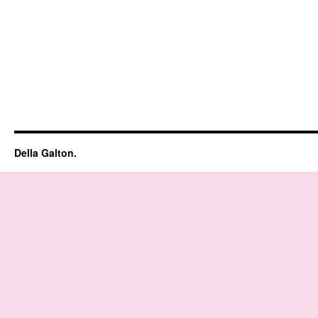
Della Galton.