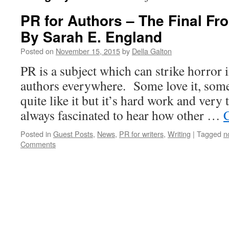
PR for Authors – The Final Fr
By Sarah E. England
Posted on
November 15, 2015
by
Della Galton
PR is a subject which can strike horror i
authors everywhere. Some love it, some 
quite like it but it’s hard work and ver
always fascinated to hear how other …
Posted in
Guest Posts
,
News
,
PR for writers
,
Writing
|
Tagged
n
Comments