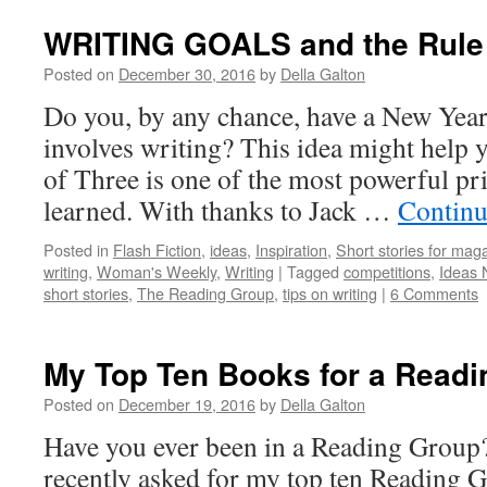
WRITING GOALS and the Rule 
Posted on
December 30, 2016
by
Della Galton
Do you, by any chance, have a New Year
involves writing? This idea might help y
of Three is one of the most powerful pri
learned. With thanks to Jack …
Continu
Posted in
Flash Fiction
,
ideas
,
Inspiration
,
Short stories for mag
writing
,
Woman's Weekly
,
Writing
|
Tagged
competitions
,
Ideas 
short stories
,
The Reading Group
,
tips on writing
|
6 Comments
My Top Ten Books for a Readi
Posted on
December 19, 2016
by
Della Galton
Have you ever been in a Reading Group? 
recently asked for my top ten Reading 