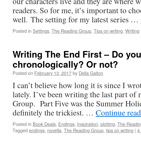
our characters live and they are where w
readers. So for me, it’s important to cho
well. The setting for my latest series …
Posted in
Settings
,
The Reading Group
,
Tips on writing
,
Writing
Writing The End First – Do you
chronologically? Or not?
Posted on
February 13, 2017
by
Della Galton
I can’t believe how long it is since I wro
lately. I’ve been writing the last part o
Group. Part Five was the Summer Holid
definitely the trickiest. …
Continue rea
Posted in
Book Deals
,
Endings
,
Inspiration
,
plotting
,
The Readin
Tagged
endings
,
novella
,
The Reading Group
,
tips on writing
|
4