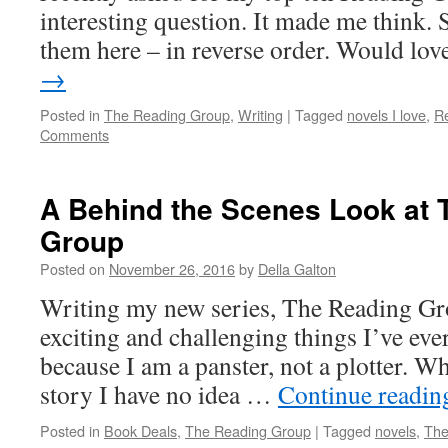
interesting question. It made me think.
them here – in reverse order. Would lo
→
Posted in
The Reading Group
,
Writing
|
Tagged
novels I love
,
R
Comments
A Behind the Scenes Look at 
Group
Posted on
November 26, 2016
by
Della Galton
Writing my new series, The Reading Gro
exciting and challenging things I’ve eve
because I am a panster, not a plotter. Wh
story I have no idea …
Continue readi
Posted in
Book Deals
,
The Reading Group
|
Tagged
novels
,
The