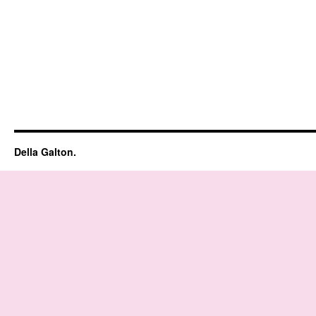
Della Galton.