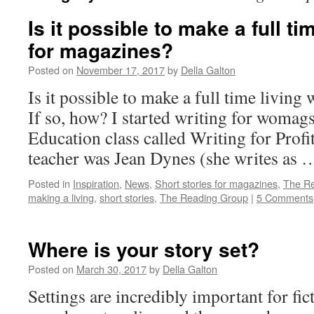
Is it possible to make a full ti
for magazines?
Posted on
November 17, 2017
by
Della Galton
Is it possible to make a full time living
If so, how? I started writing for womags
Education class called Writing for Profi
teacher was Jean Dynes (she writes as
Posted in
Inspiration
,
News
,
Short stories for magazines
,
The R
making a living
,
short stories
,
The Reading Group
|
5 Comments
Where is your story set?
Posted on
March 30, 2017
by
Della Galton
Settings are incredibly important for fi