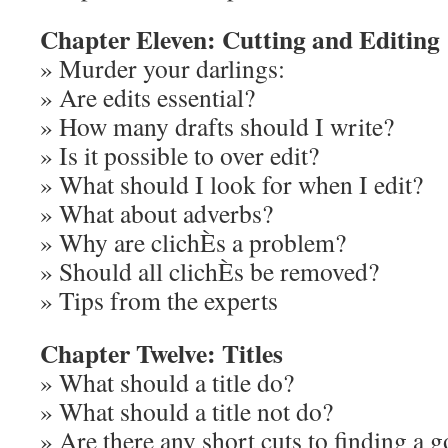
Chapter Eleven: Cutting and Editing
» Murder your darlings:
» Are edits essential?
» How many drafts should I write?
» Is it possible to over edit?
» What should I look for when I edit?
» What about adverbs?
» Why are clichÈs a problem?
» Should all clichÈs be removed?
» Tips from the experts
Chapter Twelve: Titles
» What should a title do?
» What should a title not do?
» Are there any short cuts to finding a g