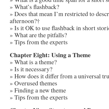
» What’s flashback?
» Does that mean I’m restricted to descr
afternoon?†
» Is it OK to use flashback in short stori
» What are the pitfalls?
» Tips from the experts
Chapter Eight: Using a Theme
» What is a theme?
» Is it necessary?
» How does it differ from a universal tr
» Overused themes
» Finding a new theme
» Tips from the experts