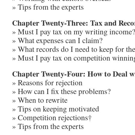
» Tips from the experts
Chapter Twenty-Three: Tax and Reco
» Must I pay tax on my writing income
» What expenses can I claim?
» What records do I need to keep for th
» Must I pay tax on competition winnin
Chapter Twenty-Four: How to Deal wi
» Reasons for rejection
» How can I fix these problems?
» When to rewrite
» Tips on keeping motivated
» Competition rejections†
» Tips from the experts