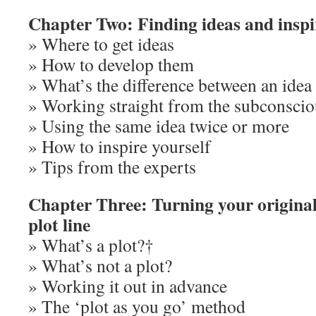
Chapter Two: Finding ideas and inspi
» Where to get ideas
» How to develop them
» What’s the difference between an idea 
» Working straight from the subconscio
» Using the same idea twice or more
» How to inspire yourself
» Tips from the experts
Chapter Three: Turning your original
plot line
» What’s a plot?†
» What’s not a plot?
» Working it out in advance
» The ‘plot as you go’ method