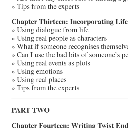
» Tips from the experts
Chapter Thirteen: Incorporating Life 
» Using dialogue from life
» Using real people as characters
» What if someone recognises themselv
» Can I use the bad bits of someone’s p
» Using real events as plots
» Using emotions
» Using real places
» Tips from the experts
PART TWO
Chapter Fourteen: Writing Twist End