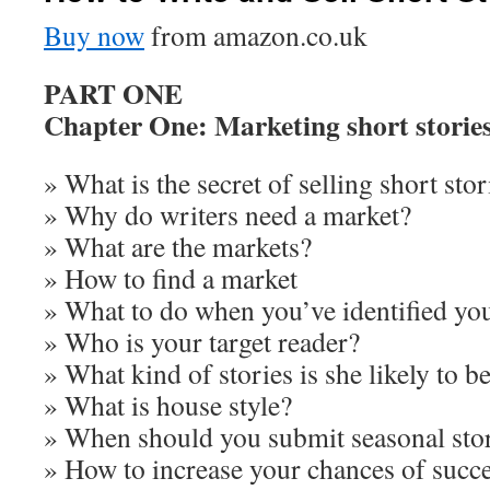
Buy now
from amazon.co.uk
PART ONE
Chapter One: Marketing short storie
» What is the secret of selling short stor
» Why do writers need a market?
» What are the markets?
» How to find a market
» What to do when you’ve identified yo
» Who is your target reader?
» What kind of stories is she likely to be
» What is house style?
» When should you submit seasonal sto
» How to increase your chances of succ