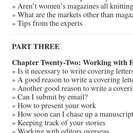
» Aren’t women’s magazines all knittin
» What are the markets other than maga
» Tips from the experts
PART THREE
Chapter Twenty-Two: Working with E
» Is it necessary to write covering letter
» A good reason to write a covering lett
» Another good reason to write a coverin
» Can I submit by email?
» How to present your work
» How soon can I chase up a manuscrip
» Keeping track of your stories
» Working with editors overseas