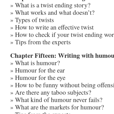
» What is a twist ending story?
» What works and what doesn’t?
» Types of twists
» How to write an effective twist
» How to check if your twist ending wo
» Tips from the experts
Chapter Fifteen: Writing with humo
» What is humour?
» Humour for the ear
» Humour for the eye
» How to be funny without being offens
» Are there any taboo subjects?
» What kind of humour never fails?
» What are the markets for humour?