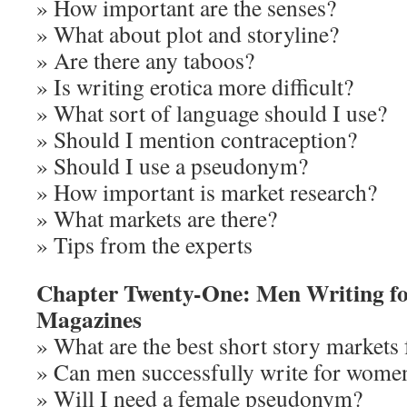
» How important are the senses?
» What about plot and storyline?
» Are there any taboos?
» Is writing erotica more difficult?
» What sort of language should I use?
» Should I mention contraception?
» Should I use a pseudonym?
» How important is market research?
» What markets are there?
» Tips from the experts
Chapter Twenty-One: Men Writing f
Magazines
» What are the best short story markets
» Can men successfully write for wome
» Will I need a female pseudonym?