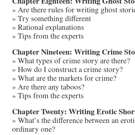
Chapter Eighteen: Writing Ghost Sto
» Are there rules for writing ghost stori
» Try something different
» Rational explanations
» Tips from the experts
Chapter Nineteen: Writing Crime Sto
» What types of crime story are there?
» How do I construct a crime story?
» What are the markets for crime?
» Are there any taboos?
» Tips from the experts
Chapter Twenty: Writing Erotic Short
» What’s the difference between an eroti
ordinary one?