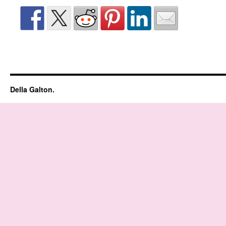
Della Galton.