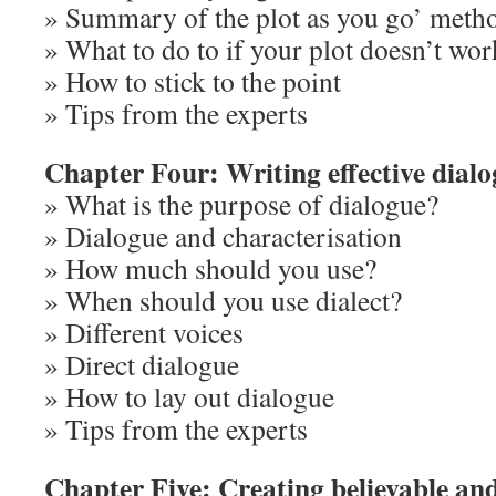
» Summary of the plot as you go’ meth
» What to do to if your plot doesn’t wor
» How to stick to the point
» Tips from the experts
Chapter Four: Writing effective dial
» What is the purpose of dialogue?
» Dialogue and characterisation
» How much should you use?
» When should you use dialect?
» Different voices
» Direct dialogue
» How to lay out dialogue
» Tips from the experts
Chapter Five: Creating believable an