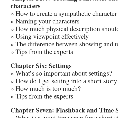
characters
» How to create a sympathetic character
» Naming your characters
» How much physical description shoul
» Using viewpoint effectively
» The difference between showing and t
» Tips from the experts
Chapter Six: Settings
» What’s so important about settings?
» How do I get setting into a short story
» How much is too much?
» Tips from the experts
Chapter Seven: Flashback and Time 
» What is a good time span for a short s