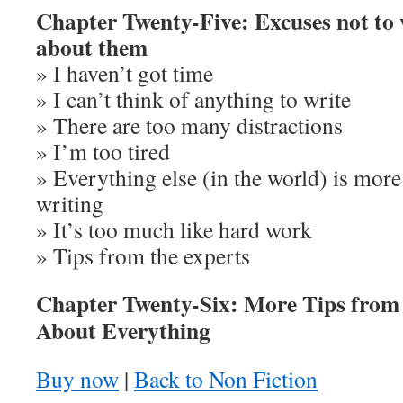
Chapter Twenty-Five: Excuses not to 
about them
» I haven’t got time
» I can’t think of anything to write
» There are too many distractions
» I’m too tired
» Everything else (in the world) is more
writing
» It’s too much like hard work
» Tips from the experts
Chapter Twenty-Six: More Tips from 
About Everything
Buy now
|
Back to Non Fiction