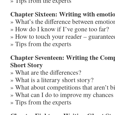
» Tips from the experts
Chapter Sixteen: Writing with emoti
» What’s the difference between emotio
» How do I know if I’ve gone too far?
» How to touch your reader – guarantee
» Tips from the experts
Chapter Seventeen: Writing the Comp
Short Story
» What are the differences?
» What is a literary short story?
» What about competitions that aren’t bil
» What can I do to improve my chances 
» Tips from the experts