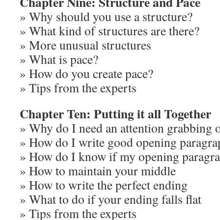
Chapter Nine: Structure and Pace
» Why should you use a structure?
» What kind of structures are there?
» More unusual structures
» What is pace?
» How do you create pace?
» Tips from the experts
Chapter Ten: Putting it all Together
» Why do I need an attention grabbing 
» How do I write good opening paragra
» How do I know if my opening paragr
» How to maintain your middle
» How to write the perfect ending
» What to do if your ending falls flat
» Tips from the experts