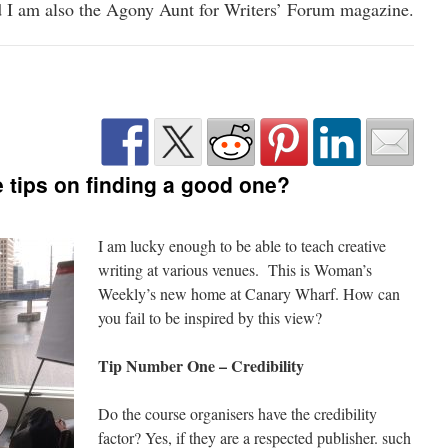
 I am also the Agony Aunt for Writers’ Forum magazine.
e tips on finding a good one?
I am lucky enough to be able to teach creative
writing at various venues. This is Woman’s
Weekly’s new home at Canary Wharf. How can
you fail to be inspired by this view?
Tip Number One – Credibility
Do the course organisers have the credibility
factor? Yes, if they are a respected publisher. such