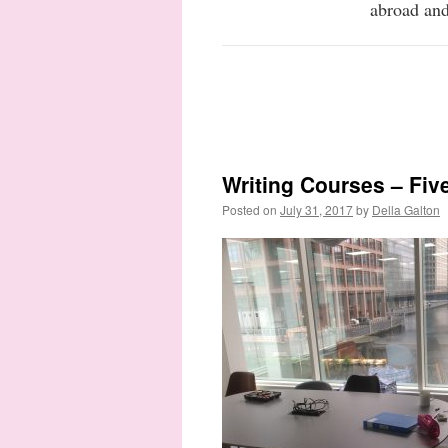
abroad and
Writing Courses – Fiv
Posted on
July 31, 2017
by
Della Galton