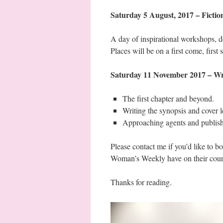
Saturday 5 August, 2017 – Fic
A day of inspirational workshops, d
Places will be on a first come, first 
Saturday 11 November 2017 – Wri
The first chapter and beyond.
Writing the synopsis and cover le
Approaching agents and publish
Please contact me if you’d like to b
Woman’s Weekly have on their cours
Thanks for reading.