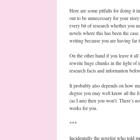
Here are some pitfalls for doing it i
out to be unnecessary for your stor
every bit of research whether you ne
novels where this has been the case.
writing because you are having far 
On the other hand if you leave it all 
rewrite huge chunks in the light of
research facts and information before
It probably also depends on how muc
degree you may well know all the fin
(as I am) then you won’t. There’s no
works for you.
***
Incidentally the novelist who told m