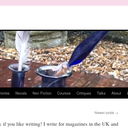
tories
Novels
Non Fiction
Courses
Critiques
Talks
About
Newer posts
→
oy if you like writing! I write for magazines in the UK and