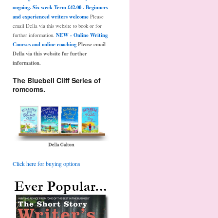
ongoing. Six week Term £42.00 . Beginners
and experienced writers welcome
Please
email Della via this website to book or for
NEW - Online Writing
further information.
Courses and online coaching
Please email
Della via this website for further
information.
The Bluebell Cliff Series of
romcoms.
Click here for buying options