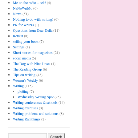
Me on the radio – eek!
(4)
NaNoWriMo
(6)
News
(51)
Nothing to do with writing!
(6)
PR for writers
(1)
Questions from Dear Della
(11)
Retreat
(8)
selling your book
(7)
Settings
(1)
Short stories for magazines
(21)
social media
(5)
The Dog with Nine Lives
(1)
The Reading Group
(6)
Tips on writing
(43)
Woman's Weekly
(6)
Writing
(115)
plotting
(7)
Wednesday Writing Spot
(25)
Writing conferences & schools
(14)
Writing exercises
(3)
Writing problems and solutions
(8)
Writing Ramblings
(2)