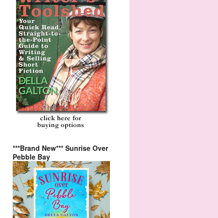
***Brand New*** Sunrise Over
Pebble Bay