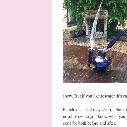
show. But if you like research it’s e
Paradoxical as it may seem, I think 
novel. How do you know what you nee
cons for both before and after.