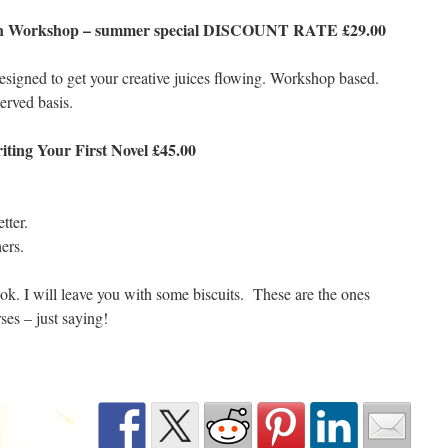
tion Workshop – summer special DISCOUNT RATE £29.00
esigned to get your creative juices flowing. Workshop based.
served basis.
ting Your First Novel £45.00
tter.
ers.
ook. I will leave you with some biscuits. These are the ones
es – just saying!