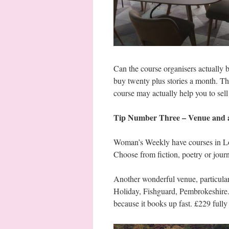
Can the course organisers actually
buy twenty plus stories a month. T
course may actually help you to sell
Tip Number Three – Venue and ac
Woman’s Weekly have courses in Lon
Choose from fiction, poetry or jou
Another wonderful venue, particularl
Holiday, Fishguard, Pembrokeshire
because it books up fast. £229 fully 