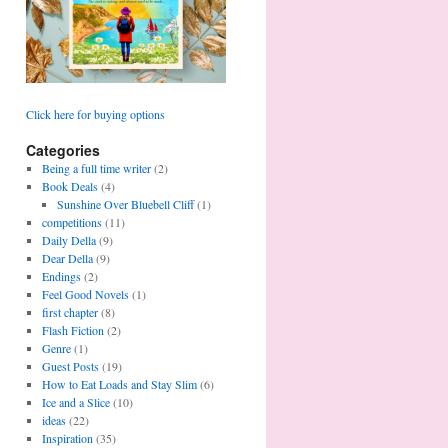
Click here for buying options
Categories
Being a full time writer
(2)
Book Deals
(4)
Sunshine Over Bluebell Cliff
(1)
competitions
(11)
Daily Della
(9)
Dear Della
(9)
Endings
(2)
Feel Good Novels
(1)
first chapter
(8)
Flash Fiction
(2)
Genre
(1)
Guest Posts
(19)
How to Eat Loads and Stay Slim
(6)
Ice and a Slice
(10)
ideas
(22)
Inspiration
(35)