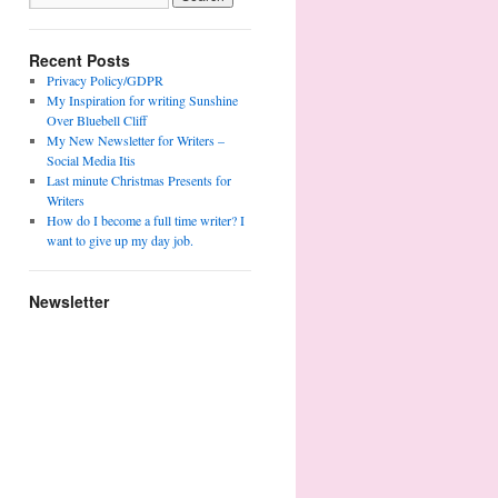
Recent Posts
Privacy Policy/GDPR
My Inspiration for writing Sunshine
Over Bluebell Cliff
My New Newsletter for Writers –
Social Media Itis
Last minute Christmas Presents for
Writers
How do I become a full time writer? I
want to give up my day job.
Newsletter