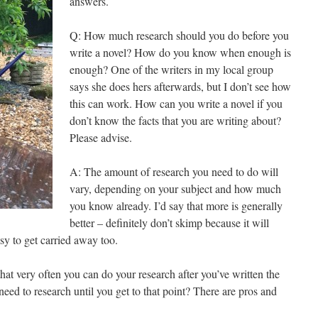
answers.
Q: How much research should you do before you
write a novel? How do you know when enough is
enough? One of the writers in my local group
says she does hers afterwards, but I don’t see how
this can work. How can you write a novel if you
don’t know the facts that you are writing about?
Please advise.
A: The amount of research you need to do will
vary, depending on your subject and how much
you know already. I’d say that more is generally
better – definitely don’t skimp because it will
asy to get carried away too.
that very often you can do your research after you’ve written the
d to research until you get to that point? There are pros and