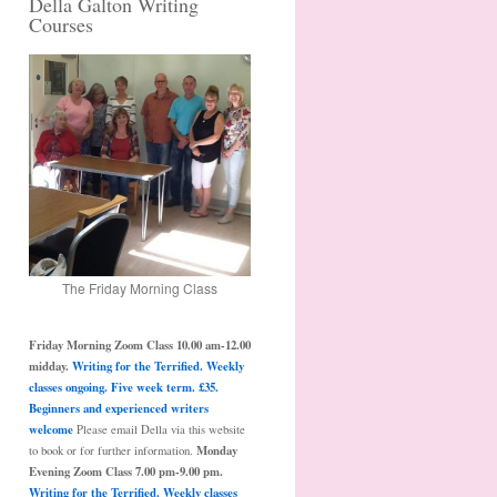
Della Galton Writing
Courses
The Friday Morning Class
Friday Morning Zoom Class 10.00 am-12.00
midday.
Writing for the Terrified. Weekly
classes ongoing. Five week term. £35.
Beginners and experienced writers
welcome
Please email Della via this website
Monday
to book or for further information.
Evening Zoom Class 7.00 pm-9.00 pm.
Writing for the Terrified. Weekly classes