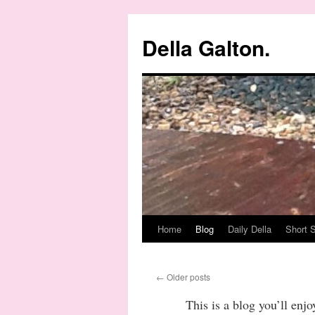
Della Galton.
Home
Blog
Daily Della
Short S
Skip
to
←
Older posts
content
This is a blog you’ll enj