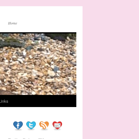
Home
Links