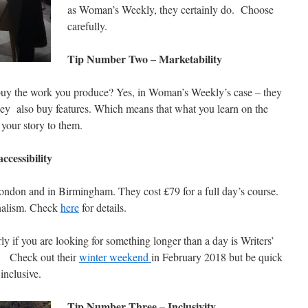
as Woman’s Weekly, they certainly do. Choose
carefully.
Tip Number Two – Marketability
 buy the work you produce? Yes, in Woman’s Weekly’s case – they
hey also buy features. Which means that what you learn on the
 your story to them.
cessibility
don and in Birmingham. They cost £79 for a full day’s course.
rnalism. Check
here
for details.
y if you are looking for something longer than a day is Writers’
. Check out their
winter weekend
in February 2018 but be quick
inclusive.
Tip Number Three – Inclusivity