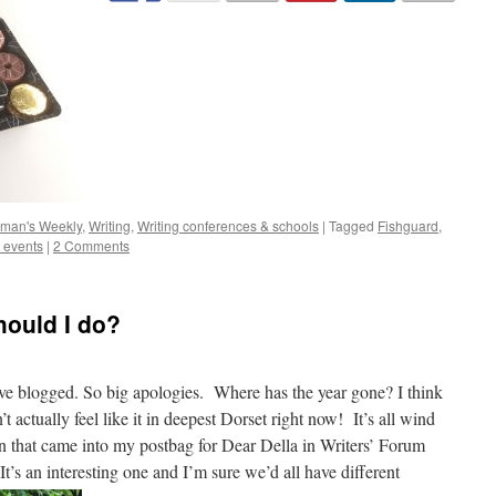
man's Weekly
,
Writing
,
Writing conferences & schools
|
Tagged
Fishguard
,
g events
|
2 Comments
ould I do?
 I’ve blogged. So big apologies. Where has the year gone? I think
n’t actually feel like it in deepest Dorset right now! It’s all wind
n that came into my postbag for Dear Della in Writers’ Forum
It’s an interesting one and I’m sure we’d all have different