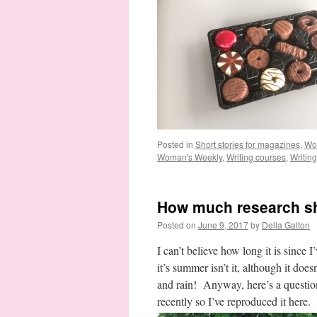
Posted in
Short stories for magazines
,
Wo
Woman's Weekly
,
Writing courses
,
Writin
How much research sh
Posted on
June 9, 2017
by
Della Galton
I can’t believe how long it is since
it’s summer isn’t it, although it does
and rain! Anyway, here’s a questio
recently so I’ve reproduced it here. 