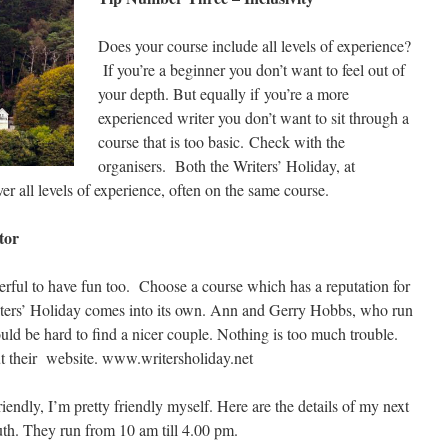
Does your course include all levels of experience?
If you’re a beginner you don’t want to feel out of
your depth. But equally if you’re a more
experienced writer you don’t want to sit through a
course that is too basic. Check with the
organisers. Both the Writers’ Holiday, at
all levels of experience, often on the same course.
tor
nderful to have fun too. Choose a course which has a reputation for
iters’ Holiday comes into its own. Ann and Gerry Hobbs, who run
uld be hard to find a nicer couple. Nothing is too much trouble.
ut their website. www.writersholiday.net
iendly, I’m pretty friendly myself. Here are the details of my next
h. They run from 10 am till 4.00 pm.