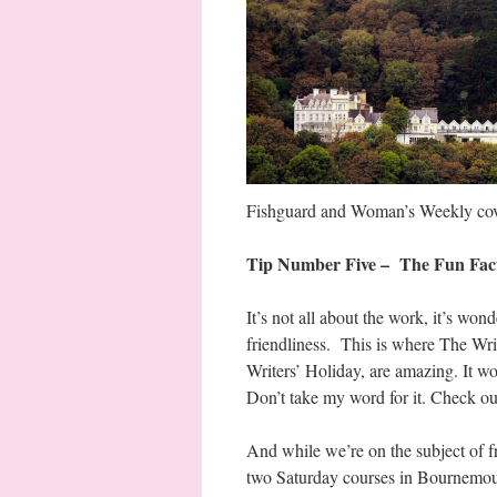
Fishguard and Woman’s Weekly cover 
Tip Number Five – The Fun Fac
It’s not all about the work, it’s wo
friendliness. This is where The Wr
Writers’ Holiday, are amazing. It wo
Don’t take my word for it. Check o
And while we’re on the subject of fr
two Saturday courses in Bournemout