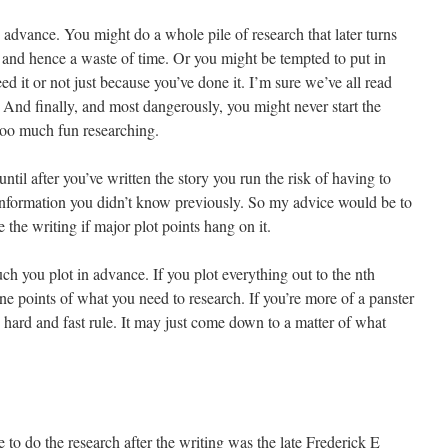
n advance. You might do a whole pile of research that later turns
y and hence a waste of time. Or you might be tempted to put in
ed it or not just because you’ve done it. I’m sure we’ve all read
 And finally, and most dangerously, you might never start the
too much fun researching.
until after you’ve written the story you run the risk of having to
 information you didn’t know previously. So my advice would be to
 the writing if major plot points hang on it.
h you plot in advance. If you plot everything out to the nth
e points of what you need to research. If you’re more of a panster
 hard and fast rule. It may just come down to a matter of what
e to do the research after the writing was the late Frederick E