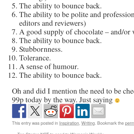
The ability to bounce back.
The ability to be polite and professiona
editors and reviewers)
A good supply of chocolate – and/or 
The ability to bounce back.
Stubbornness.
Tolerance.
A sense of humour.
The ability to bounce back.
Oh and did I mention the need to be c
99p today by the way. Just saying
This entry was posted in
Inspiration
,
Writing
. Bookmark the
perm