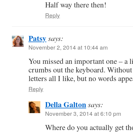
Half way there then!
Reply
Patsy
says:
November 2, 2014 at 10:44 am
You missed an important one – a lit
crumbs out the keyboard. Without 
letters all I like, but no words appe
Reply
Della Galton
says:
November 3, 2014 at 6:10 pm
Where do you actually get th