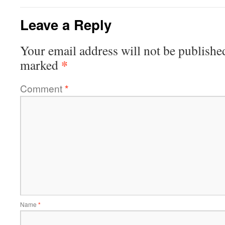
Leave a Reply
Your email address will not be publishe
*
marked
Comment
*
Name
*