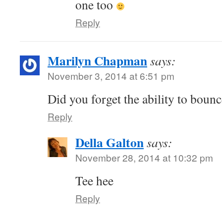
one too
Reply
Marilyn Chapman
says:
November 3, 2014 at 6:51 pm
Did you forget the ability to boun
Reply
Della Galton
says:
November 28, 2014 at 10:32 pm
Tee hee
Reply