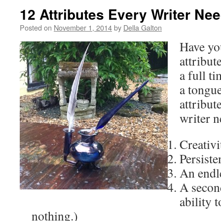
12 Attributes Every Writer Ne
Posted on
November 1, 2014
by
Della Galton
Have yo
attribut
a full t
a tongue
attribut
writer n
Creativi
Persiste
An endle
A secon
ability t
nothing.)