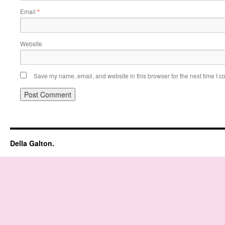
Email
*
Website
Save my name, email, and website in this browser for the next time I 
Della Galton.