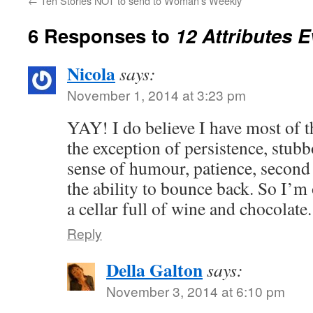
←
Ten Stories NOT to send to Woman’s Weekly
6 Responses to
12 Attributes 
Nicola
says:
November 1, 2014 at 3:23 pm
YAY! I do believe I have most of th
the exception of persistence, stubbo
sense of humour, patience, second
the ability to bounce back. So I’m 
a cellar full of wine and chocolat
Reply
Della Galton
says:
November 3, 2014 at 6:10 pm