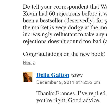
Do tell your correspondent that W
Kevin had 60 rejections before it w
been a bestseller (deservedly) for 
the market is very dodgy at the m
increasingly relluctant to take any 
rejections doesn’t sound too bad (
Congratulations on the new book!
Reply
Della Galton
says:
December 9, 2011 at 12:52 pm
Thanks Frances. I’ve replied
you’re right. Good advice.