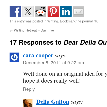
This entry was posted in
Writing
. Bookmark the
permalink
.
←
Writing Retreat – Day Five
17 Responses to
Dear Della Qu
cara cooper
says:
December 8, 2011 at 9:22 pm
Well done on an original idea for 
hope it does really well!
Reply
Della Galton
says: