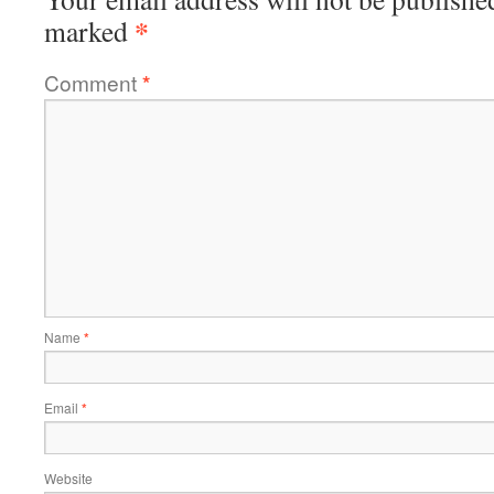
*
marked
Comment
*
Name
*
Email
*
Website