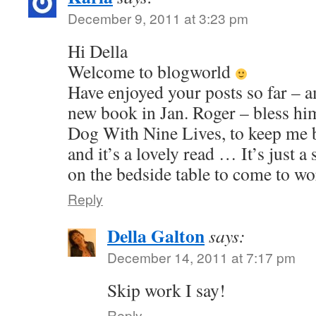
December 9, 2011 at 3:23 pm
Hi Della
Welcome to blogworld
Have enjoyed your posts so far – a
new book in Jan. Roger – bless h
Dog With Nine Lives, to keep me 
and it’s a lovely read … It’s just a 
on the bedside table to come to wo
Reply
Della Galton
says:
December 14, 2011 at 7:17 pm
Skip work I say!
Reply