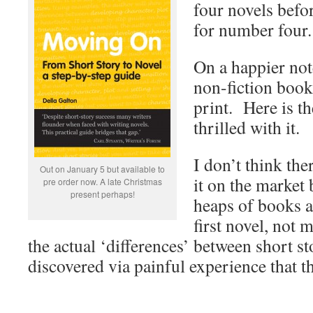
four novels befo
for number four.
On a happier no
non-fiction book 
print. Here is th
thrilled with it.
I don’t think the
Out on January 5 but available to
it on the market 
pre order now. A late Christmas
present perhaps!
heaps of books a
first novel, not
the actual ‘differences’ between short st
discovered via painful experience that th