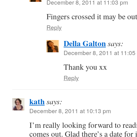
December 8, 2011 at 11:03 pm
Fingers crossed it may be ou
Reply
Della Galton
says:
December 8, 2011 at 11:05
Thank you xx
Reply
kath
says:
December 8, 2011 at 10:13 pm
I’m really looking forward to read
comes out. Glad there’s a date for 