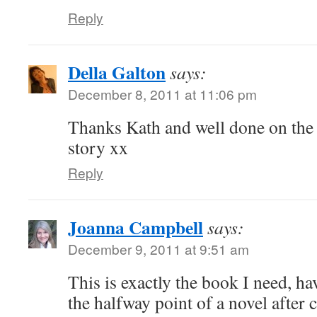
Reply
Della Galton
says:
December 8, 2011 at 11:06 pm
Thanks Kath and well done on the 
story xx
Reply
Joanna Campbell
says:
December 9, 2011 at 9:51 am
This is exactly the book I need, h
the halfway point of a novel after 