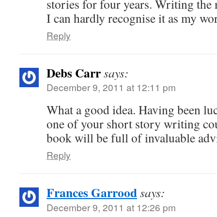
stories for four years. Writing the 
I can hardly recognise it as my wo
Reply
Debs Carr
says:
December 9, 2011 at 12:11 pm
What a good idea. Having been lu
one of your short story writing cou
book will be full of invaluable adv
Reply
Frances Garrood
says:
December 9, 2011 at 12:26 pm