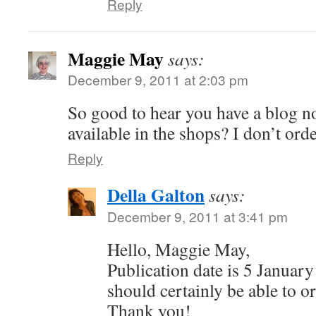
Reply
Maggie May
says:
December 9, 2011 at 2:03 pm
So good to hear you have a blog n
available in the shops? I don’t orde
Reply
Della Galton
says:
December 9, 2011 at 3:41 pm
Hello, Maggie May,
Publication date is 5 January
should certainly be able to or
Thank you!