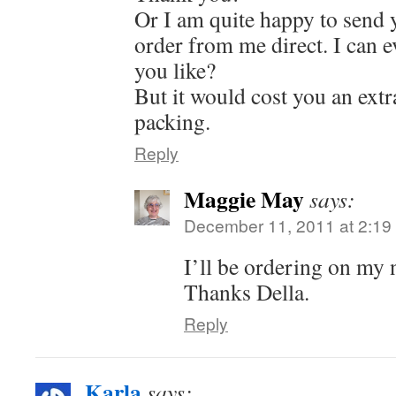
Or I am quite happy to send y
order from me direct. I can ev
you like?
But it would cost you an ext
packing.
Reply
Maggie May
says:
December 11, 2011 at 2:19
I’ll be ordering on my n
Thanks Della.
Reply
Karla
says: