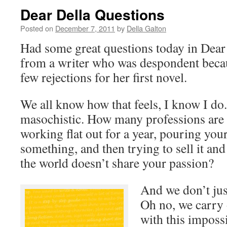
Dear Della Questions
Posted on
December 7, 2011
by
Della Galton
Had some great questions today in Dear 
from a writer who was despondent becau
few rejections for her first novel.
We all know how that feels, I know I d
masochistic. How many professions are t
working flat out for a year, pouring your
something, and then trying to sell it and 
the world doesn’t share your passion?
And we don’t jus
Oh no, we carry o
with this imposs