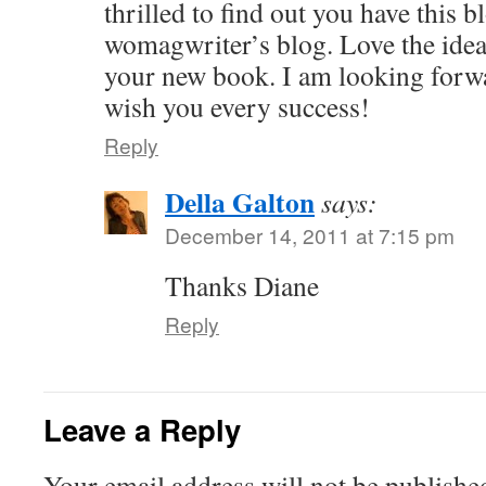
thrilled to find out you have this b
womagwriter’s blog. Love the idea
your new book. I am looking forwar
wish you every success!
Reply
Della Galton
says:
December 14, 2011 at 7:15 pm
Thanks Diane
Reply
Leave a Reply
Your email address will not be publishe