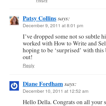
Patsy Collins
says:
December 9, 2011 at 8:01 pm
I’ve dropped some not so subtle h
worked with How to Write and Sell
hoping to be ‘surprised’ with thi
out!
Reply
Diane Fordham
says:
December 10, 2011 at 12:52 am
Hello Della. Congrats on all your 