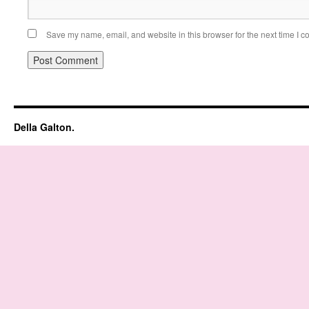
Save my name, email, and website in this browser for the next time I 
Della Galton.