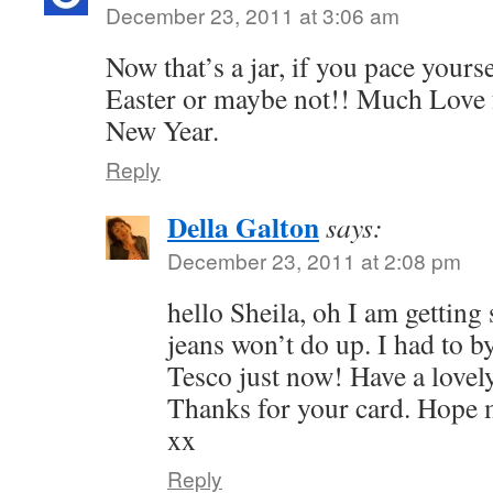
December 23, 2011 at 3:06 am
Now that’s a jar, if you pace yoursel
Easter or maybe not!! Much Love 
New Year.
Reply
Della Galton
says:
December 23, 2011 at 2:08 pm
hello Sheila, oh I am getting 
jeans won’t do up. I had to by
Tesco just now! Have a lovel
Thanks for your card. Hope m
xx
Reply