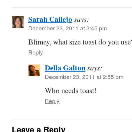
Sarah Callejo
says:
December 23, 2011 at 2:45 pm
Blimey, what size toast do you use
Reply
Della Galton
says:
December 23, 2011 at 2:55 pm
Who needs toast!
Reply
Leave a Reply