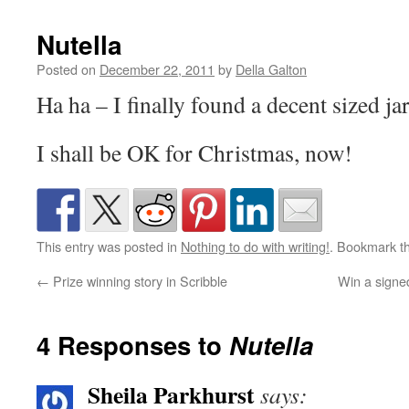
Nutella
Posted on
December 22, 2011
by
Della Galton
Ha ha – I finally found a decent sized ja
I shall be OK for Christmas, now!
This entry was posted in
Nothing to do with writing!
. Bookmark t
←
Prize winning story in Scribble
Win a signe
4 Responses to
Nutella
Sheila Parkhurst
says: