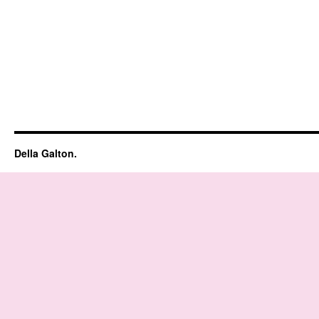
Della Galton.