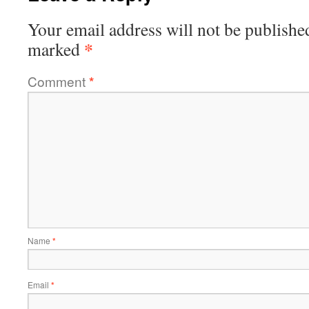
Your email address will not be publishe
*
marked
Comment
*
Name
*
Email
*