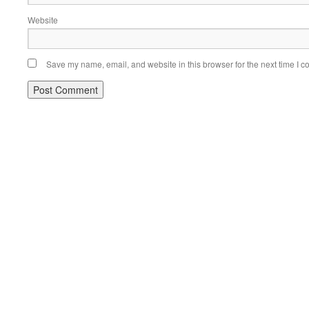
Website
Save my name, email, and website in this browser for the next time I 