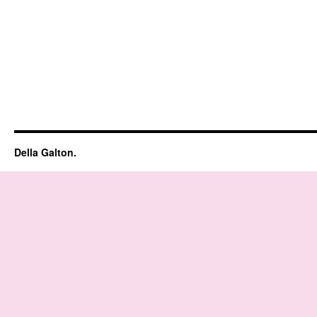
Della Galton.