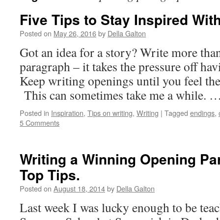
Five Tips to Stay Inspired Wit
Posted on
May 26, 2016
by
Della Galton
Got an idea for a story? Write more tha
paragraph – it takes the pressure off havi
Keep writing openings until you feel the 
This can sometimes take me a while. 
Posted in
Inspiration
,
Tips on writing
,
Writing
|
Tagged
endings
,
5 Comments
Writing a Winning Opening Pa
Top Tips.
Posted on
August 18, 2014
by
Della Galton
Last week I was lucky enough to be teac