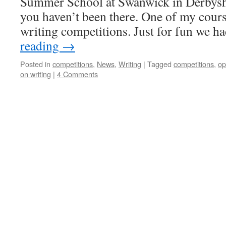
Summer School at Swanwick in Derbyshir
you haven’t been there. One of my cour
writing competitions. Just for fun we 
reading
→
Posted in
competitions
,
News
,
Writing
|
Tagged
competitions
,
op
on writing
|
4 Comments