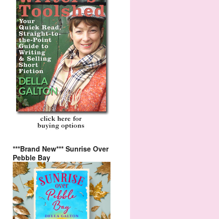
***Brand New*** Sunrise Over
Pebble Bay