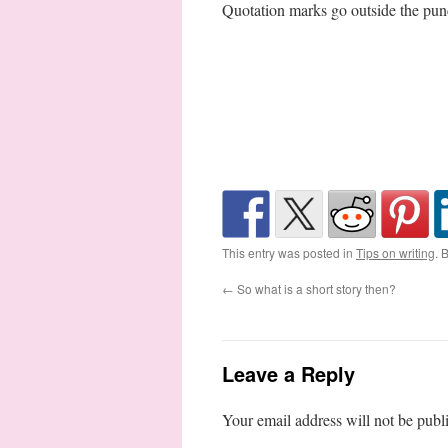
Quotation marks go outside the pun
This entry was posted in
Tips on writing
. 
←
So what is a short story then?
Leave a Reply
Your email address will not be publ