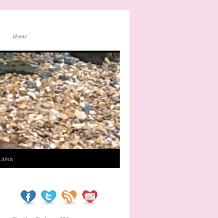
Home
Links