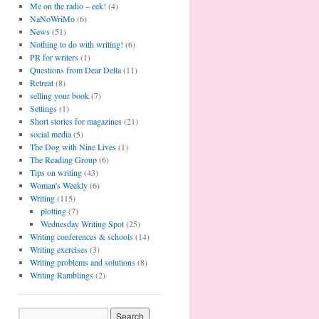
Me on the radio – eek!
(4)
NaNoWriMo
(6)
News
(51)
Nothing to do with writing!
(6)
PR for writers
(1)
Questions from Dear Della
(11)
Retreat
(8)
selling your book
(7)
Settings
(1)
Short stories for magazines
(21)
social media
(5)
The Dog with Nine Lives
(1)
The Reading Group
(6)
Tips on writing
(43)
Woman's Weekly
(6)
Writing
(115)
plotting
(7)
Wednesday Writing Spot
(25)
Writing conferences & schools
(14)
Writing exercises
(3)
Writing problems and solutions
(8)
Writing Ramblings
(2)