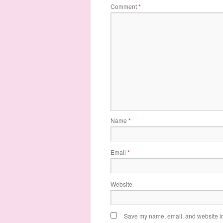
Comment
*
Name
*
Email
*
Website
Save my name, email, and website in 