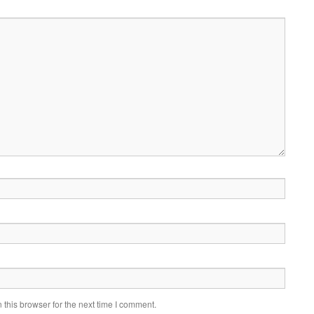
this browser for the next time I comment.