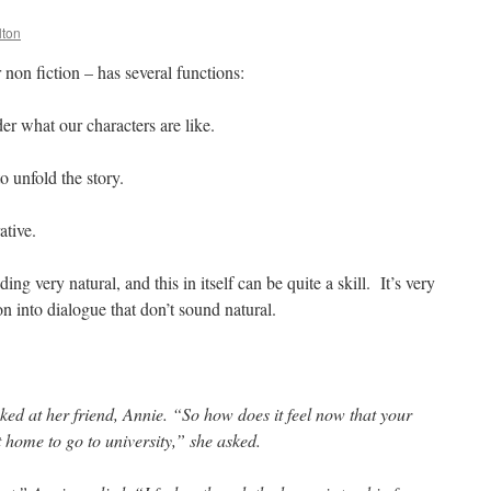
lton
non fiction – has several functions:
ader what our characters are like.
to unfold the story.
ative.
ng very natural, and this in itself can be quite a skill. It’s very
n into dialogue that don’t sound natural.
ked at her friend, Annie. “So how does it feel now that your
t home to go to university,” she asked.