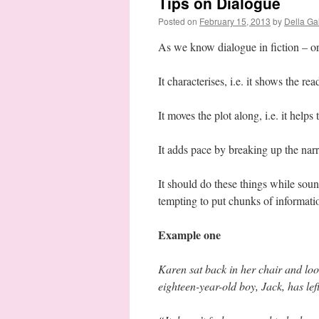
Tips on Dialogue
Posted on
February 15, 2013
by
Della Ga
As we know dialogue in fiction – or 
It characterises, i.e. it shows the re
It moves the plot along, i.e. it helps 
It adds pace by breaking up the narr
It should do these things while soundi
tempting to put chunks of informatio
Example one
Karen sat back in her chair and loo
eighteen-year-old boy, Jack, has lef