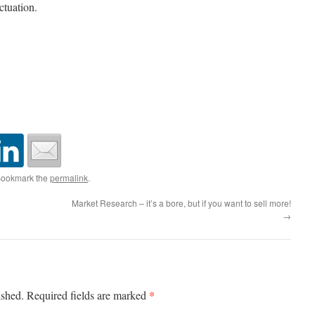
ctuation.
Bookmark the
permalink
.
Market Research – it’s a bore, but if you want to sell more!
→
*
ished.
Required fields are marked