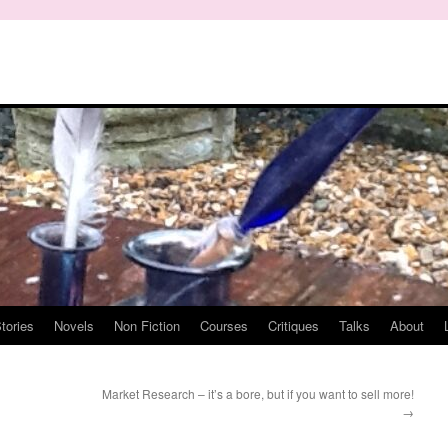
tories
Novels
Non Fiction
Courses
Critiques
Talks
About
Market Research – it’s a bore, but if you want to sell more!
→