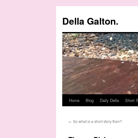
Della Galton.
Home
Blog
Daily Della
Short S
Skip
to
←
So what is a short story then?
content