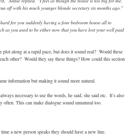
st,” Annie replied. “I feel as though the house is too big for me.
t run off with his much younger blonde secretary six months ago.”
 hard for you suddenly having a four bedroom house all to
ich as you used to be either now that you have lost your well paid
e plot along at a rapid pace, but does it sound real? Would these
 each other? Would they say these things? How could this section
same information but making it sound more natural.
 always necessary to use the words, he said, she said etc. It’s also
ry often. This can make dialogue sound unnatural too.
 time a new person speaks they should have a new line.