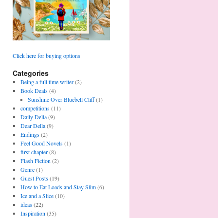
Click here for buying options
Categories
Being a full time writer
(2)
Book Deals
(4)
Sunshine Over Bluebell Cliff
(1)
competitions
(11)
Daily Della
(9)
Dear Della
(9)
Endings
(2)
Feel Good Novels
(1)
first chapter
(8)
Flash Fiction
(2)
Genre
(1)
Guest Posts
(19)
How to Eat Loads and Stay Slim
(6)
Ice and a Slice
(10)
ideas
(22)
Inspiration
(35)