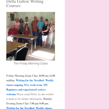
Della Galton Writing
Courses
The Friday Morning Class
Friday Morning Zoom Class 10.00 am-12.00
midday.
Writing for the Terrified. Weekly
classes ongoing. Five week term. £35.
Beginners and experienced writers
welcome
Please email Della via this website
Monday
to book or for further information.
Evening Zoom Class 7.00 pm-9.00 pm.
Writing for the Terrified. Weekly classes