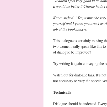
“It doesn’t feel very good to be hone
It would be better if Charlie hadn’
Karen sighed. “Yes, it must be very
yourself and I guess you aren’t as r
job at the bookmakers.”
This dialogue is certainly moving th
two women really speak like this to
of dialogue be improved?
Try writing it again conveying the 
Watch out for dialogue tags. It’s not
not necessary to vary the speech ve
Technically
Dialogue should be indented. Every