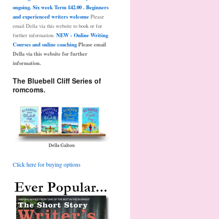
ongoing. Six week Term £42.00 . Beginners
and experienced writers welcome
Please
email Della via this website to book or for
NEW - Online Writing
further information.
Courses and online coaching
Please email
Della via this website for further
information.
The Bluebell Cliff Series of
romcoms.
Click here for buying options