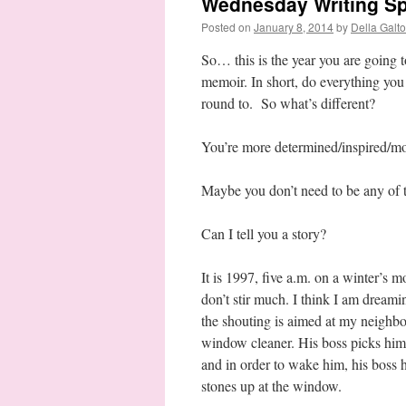
Wednesday Writing Sp
Posted on
January 8, 2014
by
Della Galt
So… this is the year you are going to
memoir. In short, do everything you 
round to. So what’s different?
You’re more determined/inspired/mot
Maybe you don’t need to be any of t
Can I tell you a story?
It is 1997, five a.m. on a winter’s 
don’t stir much. I think I am dream
the shouting is aimed at my neighbou
window cleaner. His boss picks him u
and in order to wake him, his boss 
stones up at the window.