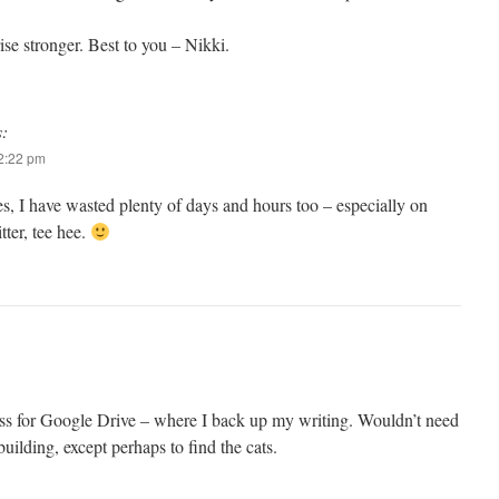
rise stronger. Best to you – Nikki.
s:
 2:22 pm
s, I have wasted plenty of days and hours too – especially on
ter, tee hee.
s for Google Drive – where I back up my writing. Wouldn’t need
building, except perhaps to find the cats.