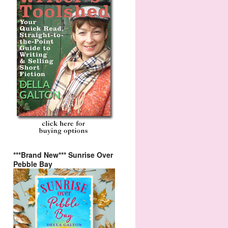
***Brand New*** Sunrise Over
Pebble Bay