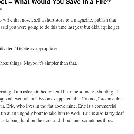
ot – What Would You Save in a Fire?
on
 write that novel, sell a short story to a magazine, publish that
said you were going to do this time last year but didn’t quite get
ivated? Delete as appropriate.
hose things. Maybe it’s simpler than that.
morning. I am asleep in bed when I hear the sound of shouting. I
ing, and even when it becomes apparent that I’m not, I assume that
r, Eric, who lives in the flat above mine. Eric is a commercial
p at an ungodly hour to take him to work. Eric is also fairly deaf
has to bang hard on the door and shout, and sometimes throw