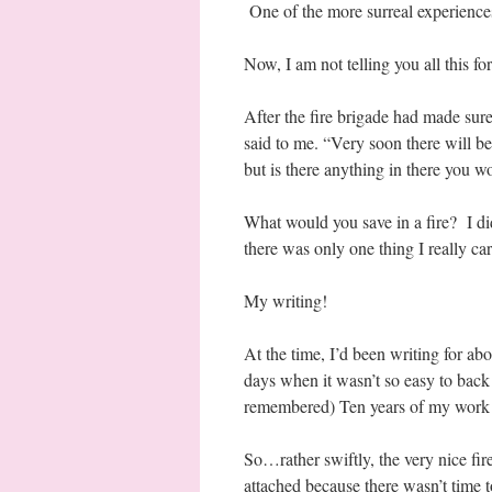
One of the more surreal experiences
Now, I am not telling you all this f
After the fire brigade had made sure
said to me. “Very soon there will b
but is there anything in there you w
What would you save in a fire? I di
there was only one thing I really car
My writing!
At the time, I’d been writing for ab
days when it wasn’t so easy to back
remembered) Ten years of my work 
So…rather swiftly, the very nice fire
attached because there wasn’t time t