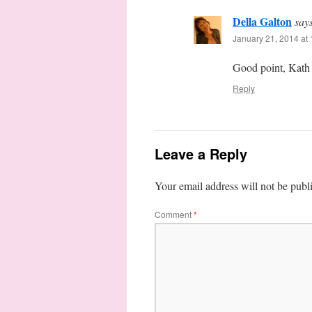
Della Galton
say
January 21, 2014 at
Good point, Kath –
Reply
Leave a Reply
Your email address will not be publ
Comment
*