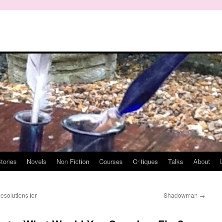
tories
Novels
Non Fiction
Courses
Critiques
Talks
About
solutions for
Shadowman
→