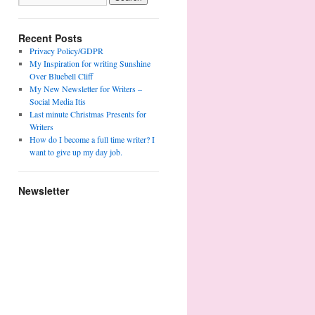
Recent Posts
Privacy Policy/GDPR
My Inspiration for writing Sunshine
Over Bluebell Cliff
My New Newsletter for Writers –
Social Media Itis
Last minute Christmas Presents for
Writers
How do I become a full time writer? I
want to give up my day job.
Newsletter