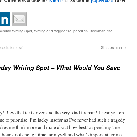
d which is available for
Kindle
£1.88 and in
paperback
£4.99.
esday Writing Spot
,
Writing
and tagged
fire
,
priorities
. Bookmark the
solutions for
Shadowman
→
day Writing Spot – What Would You Save
y! Bless that taxi driver, and the very kind fireman! I hear you on
e to prioritise. I’m lucky insofar as I’ve never had such a tragedy
akes me think more and more about how best to spend my time.
hours, not enough time for myself and what’s important for me.