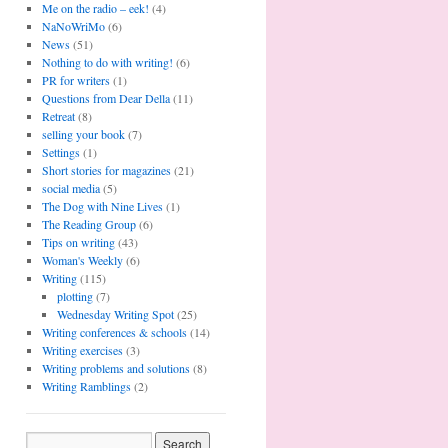
Me on the radio – eek!
(4)
NaNoWriMo
(6)
News
(51)
Nothing to do with writing!
(6)
PR for writers
(1)
Questions from Dear Della
(11)
Retreat
(8)
selling your book
(7)
Settings
(1)
Short stories for magazines
(21)
social media
(5)
The Dog with Nine Lives
(1)
The Reading Group
(6)
Tips on writing
(43)
Woman's Weekly
(6)
Writing
(115)
plotting
(7)
Wednesday Writing Spot
(25)
Writing conferences & schools
(14)
Writing exercises
(3)
Writing problems and solutions
(8)
Writing Ramblings
(2)