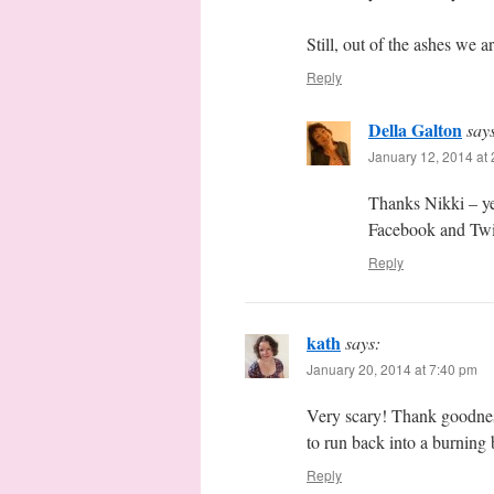
Still, out of the ashes we a
Reply
Della Galton
say
January 12, 2014 at
Thanks Nikki – ye
Facebook and Twit
Reply
kath
says:
January 20, 2014 at 7:40 pm
Very scary! Thank goodnes
to run back into a burning 
Reply