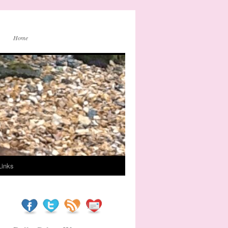
Home
Links