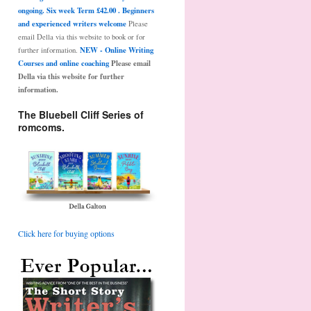
ongoing. Six week Term £42.00 . Beginners
and experienced writers welcome
Please
email Della via this website to book or for
NEW - Online Writing
further information.
Courses and online coaching
Please email
Della via this website for further
information.
The Bluebell Cliff Series of
romcoms.
Click here for buying options