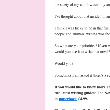
the safety of my car. It wasn’t my an
I’ve thought about that incident man
I think I was lucky to be in that fir
people and animals, writing was the
So what are your priorities? If you 
would you use it to write that novel?
Would you?
Sometimes I am asked if there’s a se
If you would like to know more ab
two latest writing guides: The No
in
paperback
£4.99.