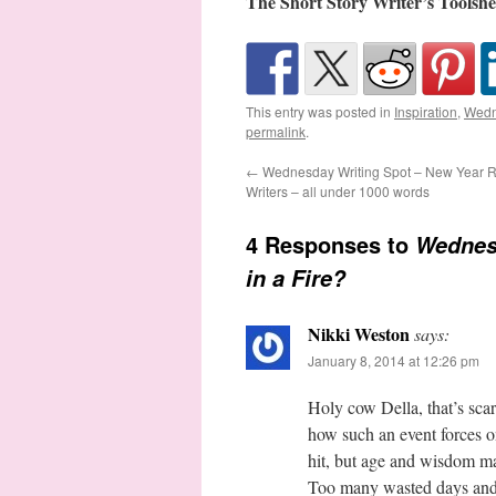
The Short Story Writer’s Toolshe
This entry was posted in
Inspiration
,
Wedn
permalink
.
←
Wednesday Writing Spot – New Year Re
Writers – all under 1000 words
4 Responses to
Wednes
in a Fire?
Nikki Weston
says:
January 8, 2014 at 12:26 pm
Holy cow Della, that’s scar
how such an event forces on
hit, but age and wisdom m
Too many wasted days and 