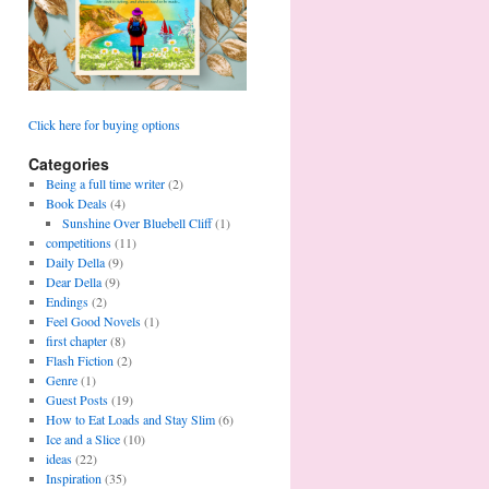
Click here for buying options
Categories
Being a full time writer
(2)
Book Deals
(4)
Sunshine Over Bluebell Cliff
(1)
competitions
(11)
Daily Della
(9)
Dear Della
(9)
Endings
(2)
Feel Good Novels
(1)
first chapter
(8)
Flash Fiction
(2)
Genre
(1)
Guest Posts
(19)
How to Eat Loads and Stay Slim
(6)
Ice and a Slice
(10)
ideas
(22)
Inspiration
(35)