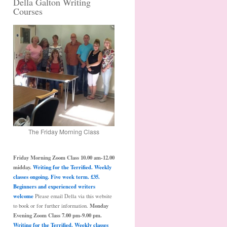
Della Galton Writing
Courses
The Friday Morning Class
Friday Morning Zoom Class 10.00 am-12.00
midday.
Writing for the Terrified. Weekly
classes ongoing. Five week term. £35.
Beginners and experienced writers
welcome
Please email Della via this website
Monday
to book or for further information.
Evening Zoom Class 7.00 pm-9.00 pm.
Writing for the Terrified. Weekly classes