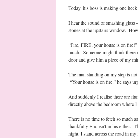
Today, his boss is making one heck 
I hear the sound of smashing glass 
stones at the upstairs window. How 
“Fire, FIRE, your house is on fire!” 
much. Someone might think there re
door and give him a piece of my mi
The man standing on my step is not Er
“Your house is on fire,” he says urg
And suddenly I realise there are fl
directly above the bedroom where I 
There is no time to fetch so much as
thankfully Eric isn’t in his either. T
night. I stand across the road in m