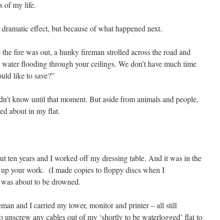
 of my life.
or dramatic effect, but because of what happened next.
 the fire was out, a hunky fireman strolled across the road and
e water flooding through your ceilings. We don’t have much time
ould like to save?”
dn’t know until that moment. But aside from animals and people,
ed about in my flat.
out ten years and I worked off my dressing table. And it was in the
 up your work. (I made copies to floppy discs when I
was about to be drowned.
man and I carried my tower, monitor and printer – all still
o unscrew any cables out of my ‘shortly to be waterlogged’ flat to