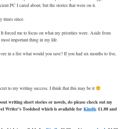
cient PC I cared about, but the stories that were on it.
y times since.
e. It forced me to focus on what my priorities were. Aside from
 most important thing in my life.
were in a fire what would you save? If you had six months to live,
cret to my writing success. I think that this may be it
out writing short stories or novels, do please check out my
vel Writer’s Toolshed which is available for
Kindle
£1.88 and