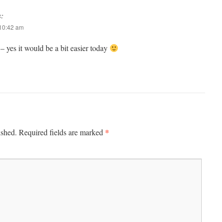
s:
 10:42 am
 yes it would be a bit easier today
*
ished.
Required fields are marked