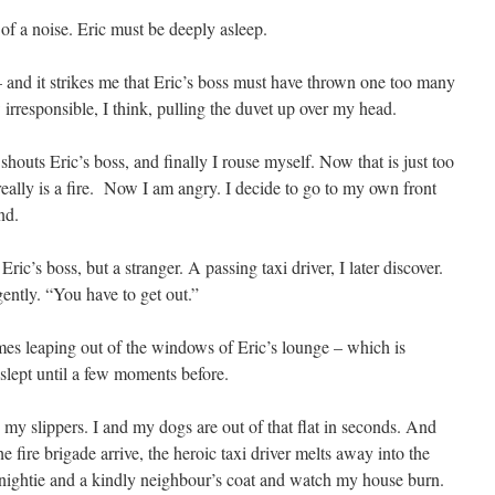
of a noise. Eric must be deeply asleep.
– and it strikes me that Eric’s boss must have thrown one too many
irresponsible, I think, pulling the duvet up over my head.
shouts Eric’s boss, and finally I rouse myself. Now that is just too
ally is a fire. Now I am angry. I decide to go to my own front
nd.
ic’s boss, but a stranger. A passing taxi driver, I later discover.
ently. “You have to get out.”
ames leaping out of the windows of Eric’s lounge – which is
slept until a few moments before.
 my slippers. I and my dogs are out of that flat in seconds. And
he fire brigade arrive, the heroic taxi driver melts away into the
y nightie and a kindly neighbour’s coat and watch my house burn.