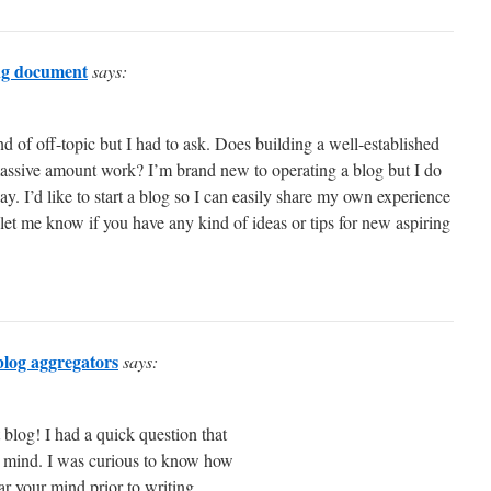
ing document
says:
kind of off-topic but I had to ask. Does building a well-established
massive amount work? I’m brand new to operating a blog but I do
ay. I’d like to start a blog so I can easily share my own experience
 let me know if you have any kind of ideas or tips for new aspiring
 blog aggregators
says:
t blog! I had a quick question that
ot mind. I was curious to know how
ar your mind prior to writing.