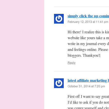
simply click the up com
February 12, 2013 at 11:41 pm
Hi there! I realize this is 
website like yours take a 
write in my journal every d
and feelings online. Please
bloggers. Thankyou!|
Reply
latest affiliate marketing
October 31, 2014 at 7:20 pm
First off I want to say grea
I’d like to ask if you do n
you center yourself and cle