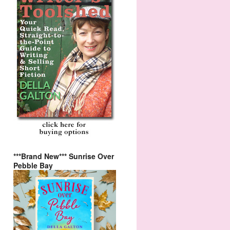
***Brand New*** Sunrise Over
Pebble Bay