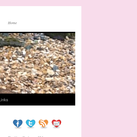
Home
Links