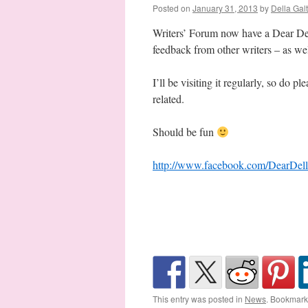
Posted on
January 31, 2013
by
Della Gal
Writers’ Forum now have a Dear Del
feedback from other writers – as wel
I’ll be visiting it regularly, so do
related.
Should be fun
http://www.facebook.com/DearDell
This entry was posted in
News
. Bookmark