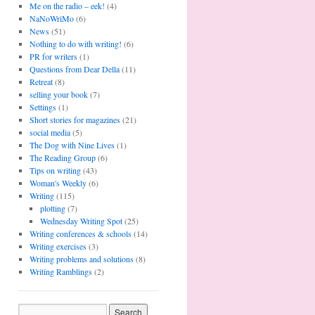
Me on the radio – eek!
(4)
NaNoWriMo
(6)
News
(51)
Nothing to do with writing!
(6)
PR for writers
(1)
Questions from Dear Della
(11)
Retreat
(8)
selling your book
(7)
Settings
(1)
Short stories for magazines
(21)
social media
(5)
The Dog with Nine Lives
(1)
The Reading Group
(6)
Tips on writing
(43)
Woman's Weekly
(6)
Writing
(115)
plotting
(7)
Wednesday Writing Spot
(25)
Writing conferences & schools
(14)
Writing exercises
(3)
Writing problems and solutions
(8)
Writing Ramblings
(2)