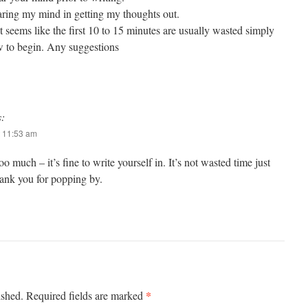
learing my mind in getting my thoughts out.
st seems like the first 10 to 15 minutes are usually wasted simply
ow to begin. Any suggestions
s:
 11:53 am
o much – it’s fine to write yourself in. It’s not wasted time just
ank you for popping by.
*
ished.
Required fields are marked