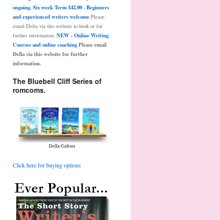
ongoing. Six week Term £42.00 . Beginners
and experienced writers welcome
Please
email Della via this website to book or for
NEW - Online Writing
further information.
Courses and online coaching
Please email
Della via this website for further
information.
The Bluebell Cliff Series of
romcoms.
Click here for buying options