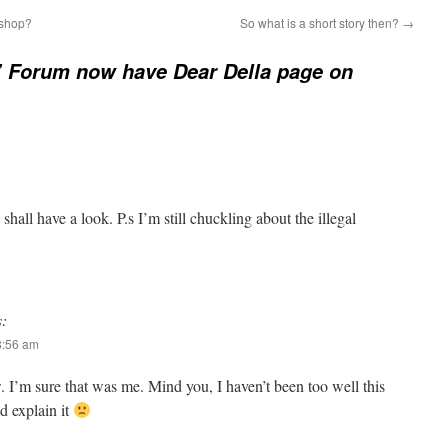
 shop?
So what is a short story then?
→
’ Forum now have Dear Della page on
shall have a look. P.s I’m still chuckling about the illegal
s:
8:56 am
 I’m sure that was me. Mind you, I haven’t been too well this
d explain it