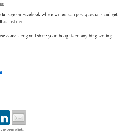
ton
la page on Facebook where writers can post questions and get
l as just me.
 please come along and share your thoughts on anything writing
a
 the
permalink
.