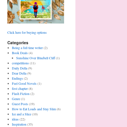
Click here for buying options
Categories
Being a full time writer
(2)
Book Deals
(4)
Sunshine Over Bluebell Cliff
(1)
competitions
(11)
Daily Della
(9)
Dear Della
(9)
Endings
(2)
Feel Good Novels
(1)
first chapter
(8)
Flash Fiction
(2)
Genre
(1)
Guest Posts
(19)
How to Eat Loads and Stay Slim
(6)
Ice and a Slice
(10)
ideas
(22)
Inspiration
(35)