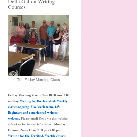
Della Galton Writing
Courses
The Friday Morning Class
Friday Morning Zoom Class 10.00 am-12.00
midday.
Writing for the Terrified. Weekly
classes ongoing. Five week term. £35.
Beginners and experienced writers
welcome
Please email Della via this website
Monday
to book or for further information.
Evening Zoom Class 7.00 pm-9.00 pm.
Writing for the Terrified. Weekly classes