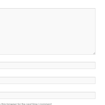
this browser for the next time I comment.