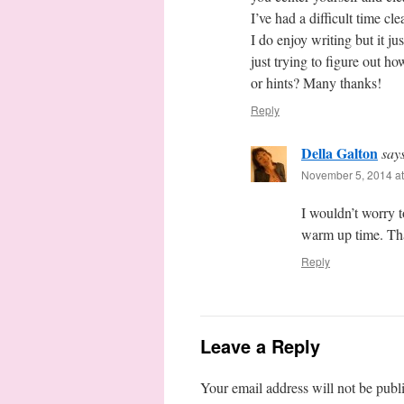
I’ve had a difficult time c
I do enjoy writing but it ju
just trying to figure out h
or hints? Many thanks!
Reply
Della Galton
say
November 5, 2014 at
I wouldn’t worry to
warm up time. Th
Reply
Leave a Reply
Your email address will not be publ