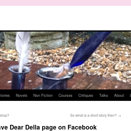
tories
Novels
Non Fiction
Courses
Critiques
Talks
About
 shop?
So what is a short story then?
→
ave Dear Della page on Facebook