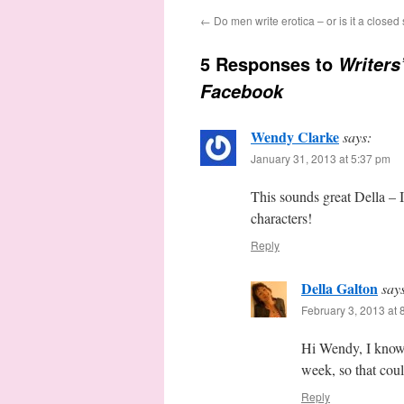
←
Do men write erotica – or is it a closed
5 Responses to
Writers
Facebook
Wendy Clarke
says:
January 31, 2013 at 5:37 pm
This sounds great Della – I 
characters!
Reply
Della Galton
say
February 3, 2013 at 
Hi Wendy, I know.
week, so that coul
Reply