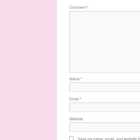
Comment
*
Name
*
Email
*
Website
Save my name, email, and website in 