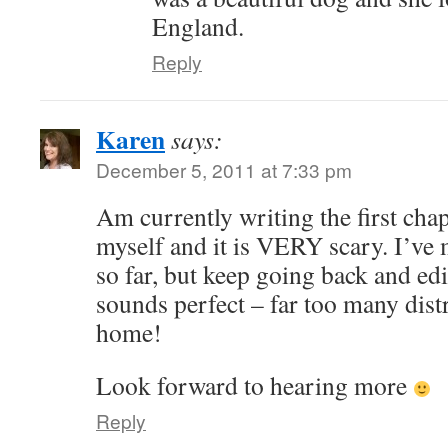
England.
Reply
Karen
says:
December 5, 2011 at 7:33 pm
Am currently writing the first cha
myself and it is VERY scary. I’v
so far, but keep going back and edi
sounds perfect – far too many distr
home!
Look forward to hearing more
Reply