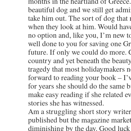
months in the heartland of Greece
beautiful dog and we still get ad
take him out. The sort of dog that
when they look at him. Would have 
no option and, like you, I’m new 
well done to you for saving one G
future. If only we could do more. 
country and yet beneath the beauty
tragedy that most holidaymakers ne
forward to reading your book – I’ve
for years she should do the same bu
make easy reading if she related e
stories she has witnessed.
Am a struggling short story writer
published but the magazine market
diminishing by the day. Good luck 