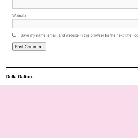
Website
Save my name, email, and website in this browser for the next time I 
Della Galton.