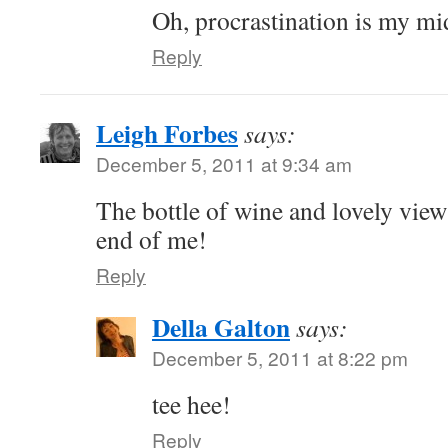
Oh, procrastination is my m
Reply
Leigh Forbes
says:
December 5, 2011 at 9:34 am
The bottle of wine and lovely vie
end of me!
Reply
Della Galton
says:
December 5, 2011 at 8:22 pm
tee hee!
Reply