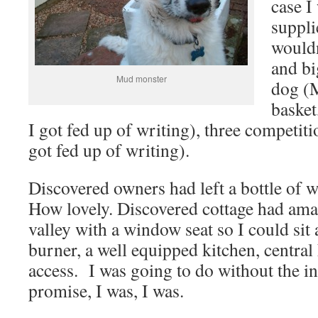
case I
suppli
wouldn
and bi
Mud monster
dog (
basket
I got fed up of writing), three competiti
got fed up of writing).
Discovered owners had left a bottle of 
How lovely. Discovered cottage had ama
valley with a window seat so I could sit
burner, a well equipped kitchen, central 
access. I was going to do without the in
promise, I was, I was.