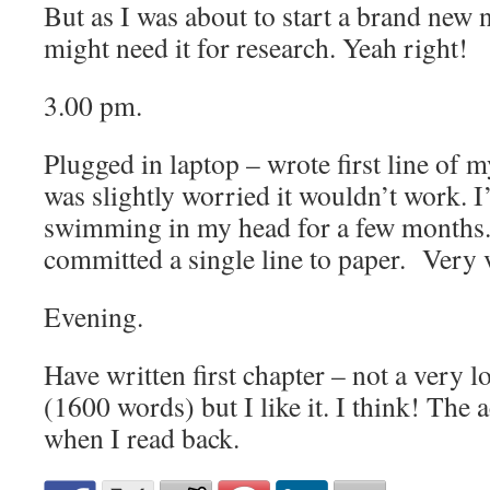
But as I was about to start a brand new n
might need it for research. Yeah right!
3.00 pm.
Plugged in laptop – wrote first line of m
was slightly worried it wouldn’t work. I
swimming in my head for a few months.
committed a single line to paper. Very 
Evening.
Have written first chapter – not a very l
(1600 words) but I like it. I think! The 
when I read back.