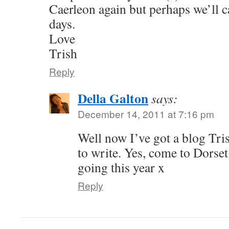
Caerleon again but perhaps we’ll c
days.
Love
Trish
Reply
Della Galton
says:
December 14, 2011 at 7:16 pm
Well now I’ve got a blog Tris
to write. Yes, come to Dorse
going this year x
Reply