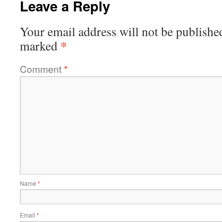
Leave a Reply
Your email address will not be publishe
*
marked
Comment
*
Name
*
Email
*