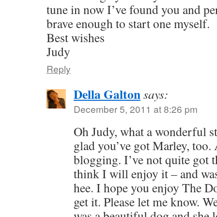
tune in now I’ve found you and pe
brave enough to start one myself.
Best wishes
Judy
Reply
Della Galton
says:
December 5, 2011 at 8:26 pm
Oh Judy, what a wonderful st
glad you’ve got Marley, too.
blogging. I’ve not quite got t
think I will enjoy it – and was
hee. I hope you enjoy The Do
get it. Please let me know. W
was a beautiful dog and she l