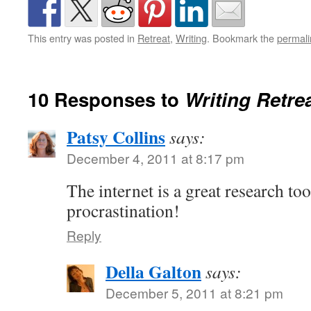
This entry was posted in
Retreat
,
Writing
. Bookmark the
permali
10 Responses to
Writing Retre
Patsy Collins
says:
December 4, 2011 at 8:17 pm
The internet is a great research tool
procrastination!
Reply
Della Galton
says:
December 5, 2011 at 8:21 pm