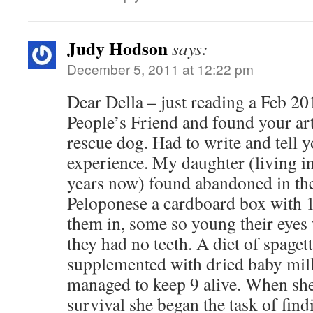
Judy Hodson
says:
December 5, 2011 at 12:22 pm
Dear Della – just reading a Feb 201
People’s Friend and found your art
rescue dog. Had to write and tell y
experience. My daughter (living i
years now) found abandoned in the 
Peloponese a cardboard box with 
them in, some so young their eyes
they had no teeth. A diet of spaget
supplemented with dried baby mil
managed to keep 9 alive. When she 
survival she began the task of fin