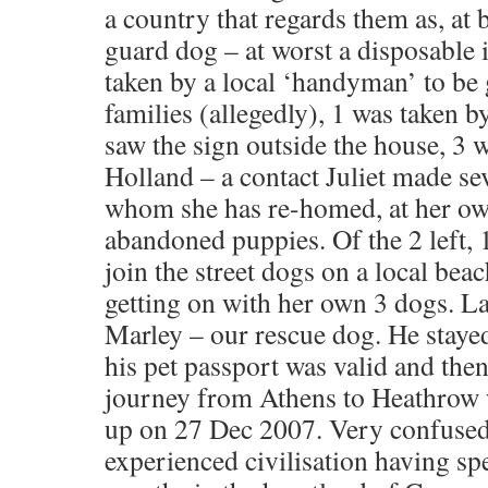
a country that regards them as, at 
guard dog – at worst a disposable
taken by a local ‘handyman’ to be g
families (allegedly), 1 was taken 
saw the sign outside the house, 3 
Holland – a contact Juliet made se
whom she has re-homed, at her ow
abandoned puppies. Of the 2 left, 1
join the street dogs on a local bea
getting on with her own 3 dogs. La
Marley – our rescue dog. He stayed
his pet passport was valid and the
journey from Athens to Heathrow
up on 27 Dec 2007. Very confused
experienced civilisation having spe