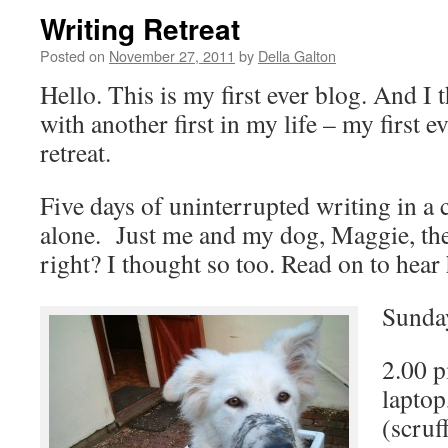
Writing Retreat
Posted on
November 27, 2011
by
Della Galton
Hello. This is my first ever blog. And I t
with another first in my life – my first e
retreat.
Five days of uninterrupted writing in a 
alone. Just me and my dog, Maggie, th
right? I thought so too. Read on to hear
Sunda
2.00 p
laptop
(scruf