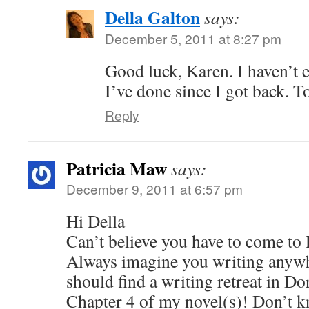
Della Galton
says:
December 5, 2011 at 8:27 pm
Good luck, Karen. I haven’t 
I’ve done since I got back. 
Reply
Patricia Maw
says:
December 9, 2011 at 6:57 pm
Hi Della
Can’t believe you have to come to 
Always imagine you writing anywh
should find a writing retreat in Do
Chapter 4 of my novel(s)! Don’t kno