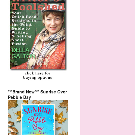
***Brand New*** Sunrise Over
Pebble Bay