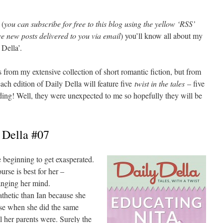
 (
you can subscribe for free to this blog using the yellow ‘RSS’
ve new posts delivered to you via email
) you’ll know all about my
 Della’.
 from my extensive collection of short romantic fiction, but from
each edition of Daily Della will feature five
twist in the tales
– five
ding! Well, they were unexpected to me so hopefully they will be
 Della #07
e beginning to get exasperated.
rse is best for her –
nging her mind.
thetic than Ian because she
se when she did the same
 her parents were. Surely the