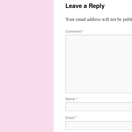
Leave a Reply
Your email address will not be publ
Comment
*
Name
*
Email
*