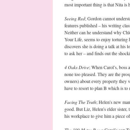
most important thing is that Nita is h
Seeing Red
; Gordon cannot understa
features published – his writing clas
Neither can he understand why Chlo
Your Life, seems to enjoy torturin
discovers she is doing a talk at his 
to ask her – and finds out the shocki
4 Oaks Drive
; When Carol’s, boss 
none too pleased. They are the prosp
owners) about every property they v
have to resort to plan B which is t
Facing The Truth
; Helen’s new man 
good. But Liz, Helen’s elder sister, 
his workplace to give him a piece of
The 100-Metre Race
; Carol’s son T