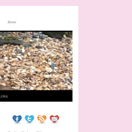
Home
Links