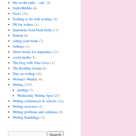
Me on the radio – eek!
(4)
NaNoWriMo
(6)
News
(51)
Nothing to do with writing!
(6)
PR for writers
(1)
Questions from Dear Della
(11)
Retreat
(8)
selling your book
(7)
Settings
(1)
Short stories for magazines
(21)
social media
(5)
The Dog with Nine Lives
(1)
The Reading Group
(6)
Tips on writing
(43)
Woman's Weekly
(6)
Writing
(115)
plotting
(7)
Wednesday Writing Spot
(25)
Writing conferences & schools
(14)
Writing exercises
(3)
Writing problems and solutions
(8)
Writing Ramblings
(2)