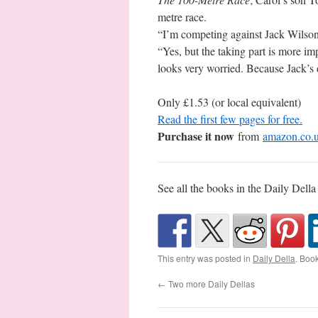
metre race.
“I’m competing against Jack Wilson,
“Yes, but the taking part is more im
looks very worried. Because Jack’s 
Only £1.53 (or local equivalent)
Read the first few pages for free.
Purchase it now
from
amazon.co.
See all the books in the Daily Della
This entry was posted in
Daily Della
. Boo
←
Two more Daily Dellas