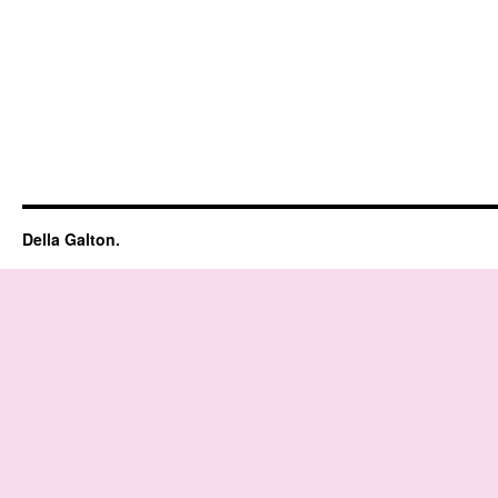
Della Galton.