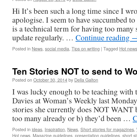
Hi It’s been such a long time since I wro
apologise. I seem to have succumbed to 
is a technical term for having too many s
update regularly. …
Continue reading
Posted in
News
,
social media
,
Tips on writing
|
Tagged
Hot new
Ten Stories NOT to send to W
Posted on
October 30, 2014
by
Della Galton
I was lucky enough to be teaching with 
Davies at Woman’s Weekly last Monday. 
stories she currently does NOT WANT b
too many already or b) they’d been …
C
Posted in
ideas
,
Inspiration
,
News
,
Short stories for magazines
,
Hot news
,
Magazine guidelines
,
presentation guidelines
,
short st