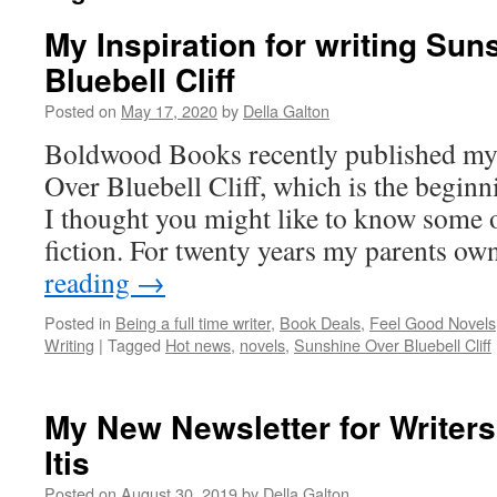
My Inspiration for writing Sun
Bluebell Cliff
Posted on
May 17, 2020
by
Della Galton
Boldwood Books recently published my 
Over Bluebell Cliff, which is the beginni
I thought you might like to know some o
fiction. For twenty years my parents 
reading
→
Posted in
Being a full time writer
,
Book Deals
,
Feel Good Novels
Writing
|
Tagged
Hot news
,
novels
,
Sunshine Over Bluebell Cliff
My New Newsletter for Writers
Itis
Posted on
August 30, 2019
by
Della Galton