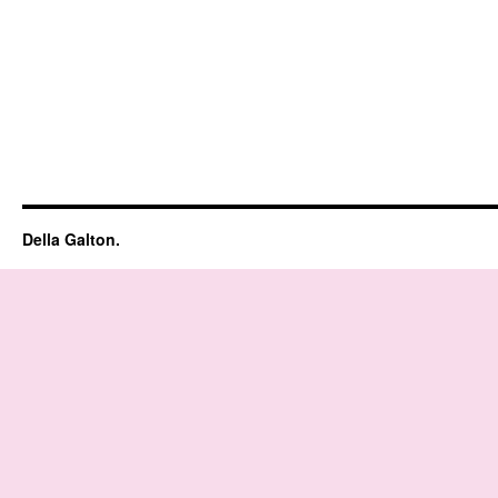
Della Galton.