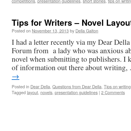
competitions
,
presentation guidelines
,
short stories
,
tips on writi
Tips for Writers – Novel Layou
Posted on
November 13, 2013
by
Della Galton
I had a letter recently via my Dear Della
Forum from a lady who was anxious abo
novel when submitting to publishers. I 
of information out there about writing
→
Posted in
Dear Della
,
Questions from Dear Della
,
Tips on writing
Tagged
layout
,
novels
,
presentation guidelines
|
2 Comments