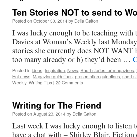
Ten Stories NOT to send to W
Posted on
October 30, 2014
by
Della Galton
I was lucky enough to be teaching with 
Davies at Woman’s Weekly last Monday. 
stories she currently does NOT WANT b
too many already or b) they’d been …
C
Posted in
ideas
,
Inspiration
,
News
,
Short stories for magazines
,
Hot news
,
Magazine guidelines
,
presentation guidelines
,
short st
Weekly
,
Writing Tips
|
22 Comments
Writing for The Friend
Posted on
August 23, 2014
by
Della Galton
Last week I was lucky enough to listen to
have a chat with – Shirley Blair, Fiction