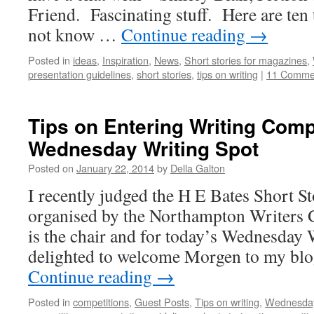
Friend. Fascinating stuff. Here are te
not know …
Continue reading
→
Posted in
ideas
,
Inspiration
,
News
,
Short stories for magazines
,
presentation guidelines
,
short stories
,
tips on writing
|
11 Comme
Tips on Entering Writing Comp
Wednesday Writing Spot
Posted on
January 22, 2014
by
Della Galton
I recently judged the H E Bates Short S
organised by the Northampton Writers
is the chair and for today’s Wednesday 
delighted to welcome Morgen to my blog
Continue reading
→
Posted in
competitions
,
Guest Posts
,
Tips on writing
,
Wednesday